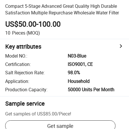
Compact 5-Stage Advanced Great Quality High Durable
Satisfaction Multiple Repurchase Wholesale Water Filter
US$50.00-100.00
10
Pieces
(MOQ)
Key attributes
Model NO.
:
N03-Blue
Certification
:
ISO9001, CE
Salt Rejection Rate
:
98.0%
Application
:
Household
Production Capacity
:
50000 Units Per Month
Sample service
Get samples of
US$85.00
/
Piece
!
Get sample