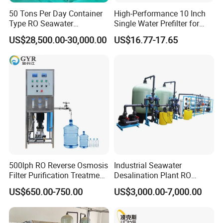
50 Tons Per Day Container
High-Performance 10 Inch
Type RO Seawater
Single Water Prefilter for
Desalination Plant
Clean Drinking Water
US$28,500.00-30,000.00
US$16.77-17.65
500lph RO Reverse Osmosis
Industrial Seawater
Filter Purification Treatment
Desalination Plant RO
Machine Equipment RO
System for Drinking Water
US$650.00-750.00
US$3,000.00-7,000.00
System Price 0.5t/H
Borehole Water Purifier for
Drinking/Well/City Water