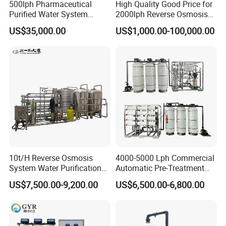
500lph Pharmaceutical
High Quality Good Price for
cartridges, UV sterilizer, etc. With all water systems CE
Purified Water System
2000lph Reverse Osmosis
certified (some even ROHS certified) and membranes
Reverse Osmosis Machine
Water Purifier Tailored
US$35,000.00
US$1,000.00-100,000.00
Pw Water Equipment GMP
RO+EDI Pure Water System
NSF certified, Hidrotek gradually becomes the premier
/USP Certificates
for Salt/Sea Water
supplier of water filtration products to distributors and
Desalination Easy
Installation
OEMS worldwide.
From home use to industry or from little fittings to complete
plant projects, Hidrotek will always become your best
choice in the water filtration field.
10t/H Reverse Osmosis
4000-5000 Lph Commercial
System Water Purification
Automatic Pre-Treatment
Plant Water Treatment
Reverse Osmosis System,
US$7,500.00-9,200.00
US$6,500.00-6,800.00
Equipment Water Filter
Industrial Pure Water RO
Plant Water Purify Machine
Equipment for Drinking
with 8040 RO Membrane
Water & Food Processing
Equipment
Production Line