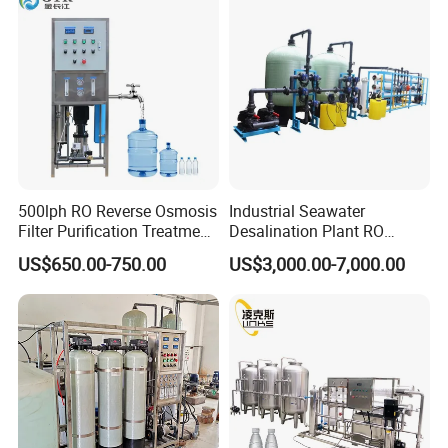
500lph RO Reverse Osmosis
Industrial Seawater
Filter Purification Treatment
Desalination Plant RO
Machine Equipment RO
System for Drinking Water
US$650.00-750.00
US$3,000.00-7,000.00
System Price 0.5t/H
Borehole Water Purifier for
FAQ
Drinking/Well/City Water
1. Q: Are you manufacturer?
A: Yes, we are manufacture founded in 2003.
2. Q: What's your main products?