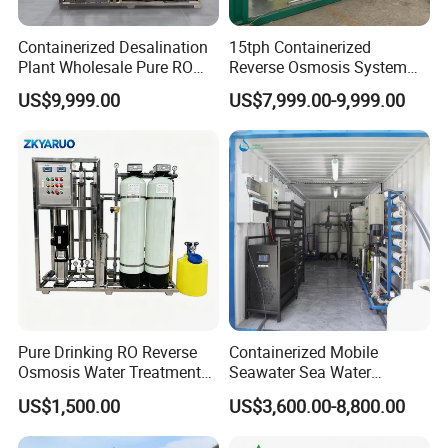
Containerized Desalination
15tph Containerized
Plant Wholesale Pure RO
Reverse Osmosis System
Water Treatment System
for Tap/Borehole/Well
US$9,999.00
US$7,999.00-9,999.00
Reverse Osmosis Water
Water Treatment Supplier
Purifier Purifying Machine
Pure Drinking RO Reverse
Containerized Mobile
Osmosis Water Treatment
Seawater Sea Water
RO Water Purifier & Water
Desalination Treatment
US$1,500.00
US$3,600.00-8,800.00
Purification Systems&
Drinking Filtration
Water Filter System for
Purification Industrial RO