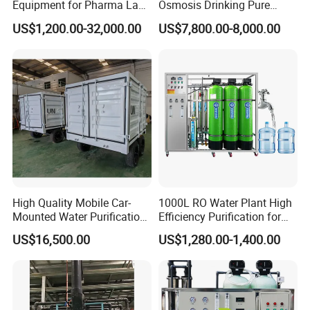
Equipment for Pharma Lab
Osmosis Drinking Pure
Ulturapure Water Solutions
Water Treatment Systems
US$1,200.00-32,000.00
US$7,800.00-8,000.00
Equipment Machine Plant
Distilled Desalination Cost
Price
High Quality Mobile Car-
1000L RO Water Plant High
Mounted Water Purification
Efficiency Purification for
Equipment for Agricultural
Hotels Drinking Water
US$16,500.00
US$1,280.00-1,400.00
Irrigation
Company Profile