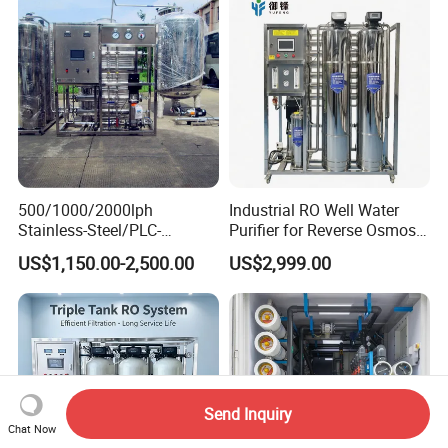
Manufacturing
Softener Reverse Osmosis
System Filter Purifier
500/1000/2000lph
Industrial RO Well Water
Stainless-Steel/PLC-
Purifier for Reverse Osmosis
Controlled Water Filter
Desalination Filter
US$1,150.00-2,500.00
US$2,999.00
Reverse Osmosis System
for
Borehole/Seawater/Brackis
h/Lake/River/Well Water
Purification Treatment
Send Inquiry
Chat Now