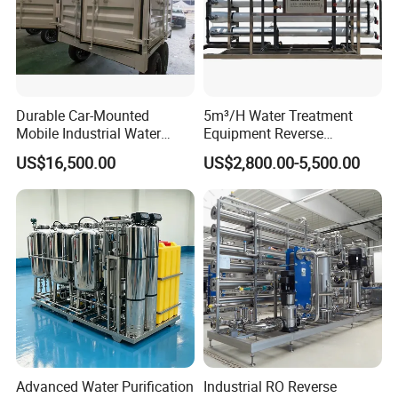
Durable Car-Mounted
5m³/H Water Treatment
Mobile Industrial Water
Equipment Reverse
Purification Equipment for
Osmosis System Water
US$16,500.00
US$2,800.00-5,500.00
Rvs
Purification Plant Water
Purify Machine with 8040
RO Membrane Equipment
Advanced Water Purification
Industrial RO Reverse