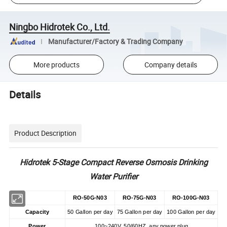
Ningbo Hidrotek Co., Ltd.
Manufacturer/Factory & Trading Company
More products
Company details
Details
Product Description
Hidrotek 5-Stage Compact Reverse Osmosis Drinking
Water Purifier
RO-50G-N03
RO-75G-N03
RO-100G-N03
Capacity
50 Gallon per day
75 Gallon per day
100 Gallon per day
Power
100~240V, 50/60HZ, any power plug