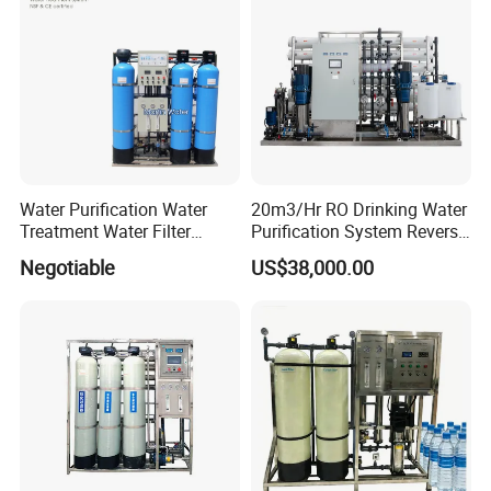
Water Purification Water
20m3/Hr RO Drinking Water
Treatment Water Filter
Purification System Reverse
Reverse Osmosis System
Osmosis Beverages Water
Negotiable
US$38,000.00
Equipment
Treatment with 8040 RO
Membrane