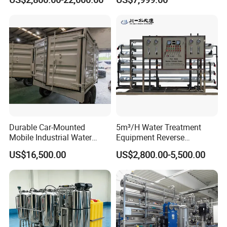
for School
System Water Filtration
System for Island Use
Durable Car-Mounted
5m³/H Water Treatment
Mobile Industrial Water
Equipment Reverse
Purification Equipment for
Osmosis System Water
US$16,500.00
US$2,800.00-5,500.00
Rvs
Purification Plant Water
Purify Machine with 8040
RO Membrane Equipment