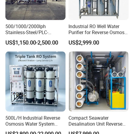
500/1000/2000lph
Industrial RO Well Water
Stainless-Steel/PLC-
Purifier for Reverse Osmosis
Controlled Water Filter
Desalination Filter
US$1,150.00-2,500.00
US$2,999.00
Reverse Osmosis System
for
Borehole/Seawater/Brackis
h/Lake/River/Well Water
Purification Treatment
500L/H Industrial Reverse
Compact Seawater
Osmosis Water System
Desalination Unit Reverse
Skid-Mounted Auto Flush
Osmosis Machine Purifier
US$2,800.00-22,000.00
US$7,999.00