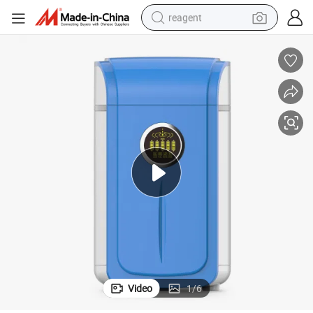
reagent
earbud
weight loss capsule
pullover hoody
electric tricycle
basketball shoe
crawler excavator
shoulder bag
Video
1
/
6