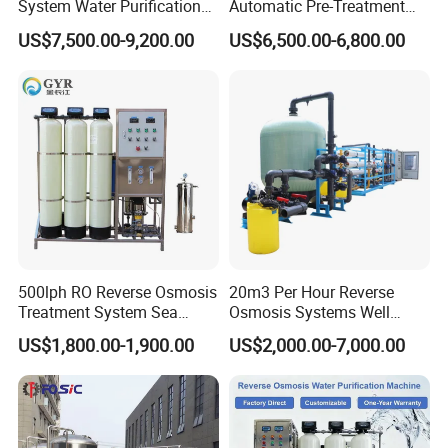
System Water Purification
Automatic Pre-Treatment
Plant Water Treatment
Reverse Osmosis System,
US$7,500.00-9,200.00
US$6,500.00-6,800.00
Equipment Water Filter
Industrial Pure Water RO
Plant Water Purify Machine
Equipment for Drinking
with 8040 RO Membrane
Water & Food Processing
Equipment
Production Line
500lph RO Reverse Osmosis
20m3 Per Hour Reverse
Treatment System Sea
Osmosis Systems Well
Water Desalination Purifier
Solar Plant Seawater
US$1,800.00-1,900.00
US$2,000.00-7,000.00
Filter Purifying Machine for
Desalination Solar Powered
Drinking Water Filter/RO
Desalination Plant RO
Plant in Ethiopia
System Treatment Swro
Salt Water to Drinking