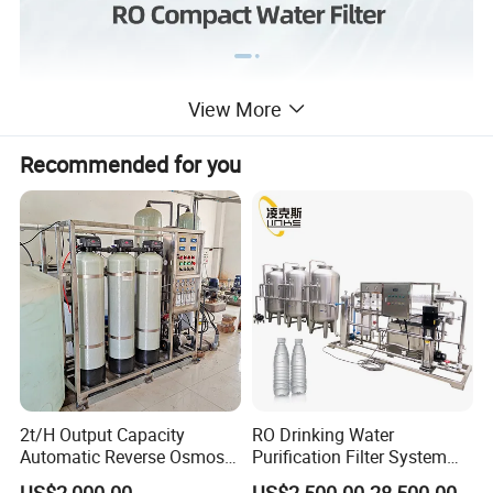
View More
Recommended for you
2t/H Output Capacity
RO Drinking Water
Automatic Reverse Osmosis
Purification Filter System
RO System Water
Water Treatment Plant