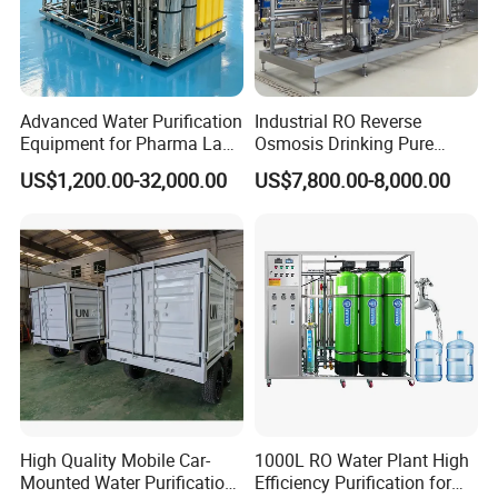
Advanced Water Purification
Industrial RO Reverse
Equipment for Pharma Lab
Osmosis Drinking Pure
Ulturapure Water Solutions
Water Treatment Systems
US$1,200.00-32,000.00
US$7,800.00-8,000.00
Equipment Machine Plant
Distilled Desalination Cost
Price
High Quality Mobile Car-
1000L RO Water Plant High
Mounted Water Purification
Efficiency Purification for