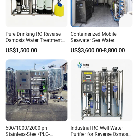
Pure Drinking RO Reverse
Containerized Mobile
Osmosis Water Treatment
Seawater Sea Water
RO Water Purifier & Water
Desalination Treatment
US$1,500.00
US$3,600.00-8,800.00
Purification Systems&
Drinking Filtration
Water Filter System for
Purification Industrial RO
Manufacturing
Softener Reverse Osmosis
System Filter Purifier
500/1000/2000lph
Industrial RO Well Water
Stainless-Steel/PLC-
Purifier for Reverse Osmosis