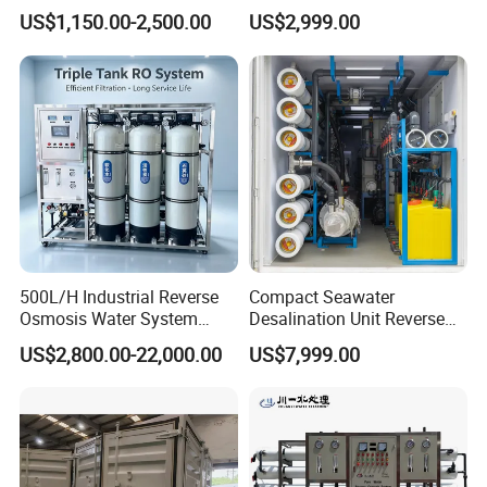
Controlled Water Filter
Desalination Filter
US$1,150.00-2,500.00
US$2,999.00
Reverse Osmosis System
for
Borehole/Seawater/Brackis
h/Lake/River/Well Water
Purification Treatment
500L/H Industrial Reverse
Compact Seawater
Osmosis Water System
Desalination Unit Reverse
Skid-Mounted Auto Flush
Osmosis Machine Purifier
US$2,800.00-22,000.00
US$7,999.00
for School
System Water Filtration
System for Island Use