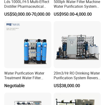
Lds 1000L/H-5 Multi-Effect
500lph Water Filter Machine
Distiller Pharmaceutical
Water Purification System
Water Machine for Injection
RO Water Treatment
US$50,000.00-70,000.00
US$950.00-4,000.00
Water Use
Reverse Osmosis System
for Commercial Use Factory
Price
Water Purification Water
20m3/Hr RO Drinking Water
Treatment Water Filter
Purification System Reverse
Reverse Osmosis System
Osmosis Beverages Water
Negotiable
US$38,000.00
Equipment
Treatment with 8040 RO
Membrane