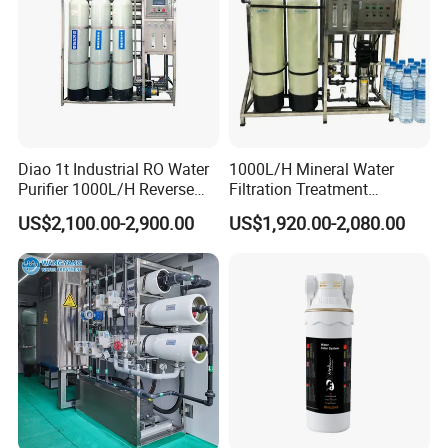
Diao 1t Industrial RO Water
1000L/H Mineral Water
Purifier 1000L/H Reverse
Filtration Treatment
Osmosis Filter
Machine Reverse Osmosis
US$2,100.00-2,900.00
US$1,920.00-2,080.00
System Drinking Plant