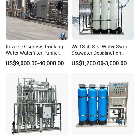
Reverse Osmosis Drinking
Well Salt Sea Water Swro
Water Waterfilter Purifier
Seawater Desalination
Equipment Wine Cosmetics,
Drinking RO Reverse
US$9,000.00-40,000.00
US$1,200.00-3,000.00
RO Pure Water Purified
Osmosis Treatment
System Purificador De Agua
Softener Purifier Filter
Pura
Filtration Purification
Purifying Machine Price