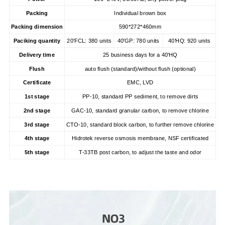
Packing
Individual brown box
Packing dimension
590*272*460mm
Paciking quantity
20'FCL: 380 units
40'GP: 780 units
40'HQ: 920 units
Delivery time
25 business days for a 40'HQ
Flush
auto flush (standard)/without flush (optional)
Certificate
EMC, LVD
1st stage
PP-10, standard PP sediment, to remove dirts
2nd stage
GAC-10, standard granular carbon, to remove chlorine
3rd stage
CTO-10, standard block carbon, to further remove chlorine
4th stage
Hidrotek reverse osmosis membrane, NSF certificated
5th stage
T-33TB post carbon, to adjust the taste and odor