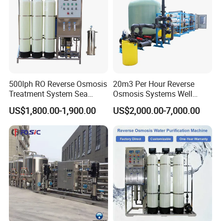
500lph RO Reverse Osmosis
20m3 Per Hour Reverse
Treatment System Sea
Osmosis Systems Well
Water Desalination Purifier
Solar Plant Seawater
US$1,800.00-1,900.00
US$2,000.00-7,000.00
Filter Purifying Machine for
Desalination Solar Powered
Drinking Water Filter/RO
Desalination Plant RO
Plant in Ethiopia
System Treatment Swro
Salt Water to Drinking