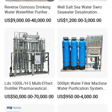
Reverse Osmosis Drinking
Well Salt Sea Water Swro
Water Waterfilter Purifier
Seawater Desalination
Equipment Wine Cosmetics,
Drinking RO Reverse
US$9,000.00-40,000.00
US$1,200.00-3,000.00
RO Pure Water Purified
Osmosis Treatment
System Purificador De Agua
Softener Purifier Filter
Pura
Filtration Purification
Purifying Machine Price
Lds 1000L/H-5 Multi-Effect
500lph Water Filter Machine
Distiller Pharmaceutical
Water Purification System
Water Machine for Injection
RO Water Treatment
US$50,000.00-70,000.00
US$950.00-4,000.00
Water Use
Reverse Osmosis System
for Commercial Use Factory
Price