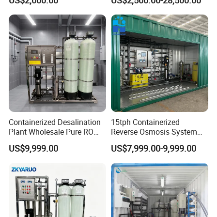
US$2,000.00
US$2,500.00-28,500.00
Purification Treatment Plant
Equipment
Containerized Desalination
15tph Containerized
Plant Wholesale Pure RO
Reverse Osmosis System
Water Treatment System
for Tap/Borehole/Well
US$9,999.00
US$7,999.00-9,999.00
Reverse Osmosis Water
Water Treatment Supplier
Purifier Purifying Machine