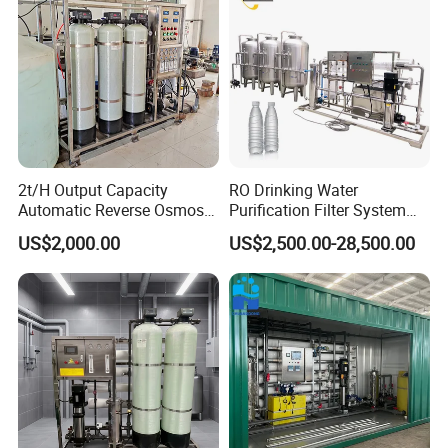
2t/H Output Capacity
RO Drinking Water
Automatic Reverse Osmosis
Purification Filter System
RO System Water
Water Treatment Plant
US$2,000.00
US$2,500.00-28,500.00
Purification Treatment Plant
Equipment