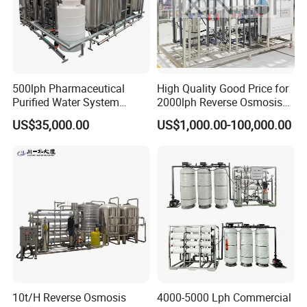
500lph Pharmaceutical
High Quality Good Price for
Purified Water System
2000lph Reverse Osmosis
Reverse Osmosis Machine
Water Purifier Tailored
US$35,000.00
US$1,000.00-100,000.00
Pw Water Equipment GMP
RO+EDI Pure Water System
/USP Certificates
for Salt/Sea Water
Desalination Easy
Installation
10t/H Reverse Osmosis
4000-5000 Lph Commercial