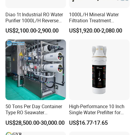
Diao 1t Industrial RO Water
1000L/H Mineral Water
Purifier 1000L/H Reverse
Filtration Treatment
Osmosis Filter
Machine Reverse Osmosis
US$2,100.00-2,900.00
US$1,920.00-2,080.00
System Drinking Plant
50 Tons Per Day Container
High-Performance 10 Inch
Type RO Seawater
Single Water Prefilter for
Desalination Plant
Clean Drinking Water
US$28,500.00-30,000.00
US$16.77-17.65