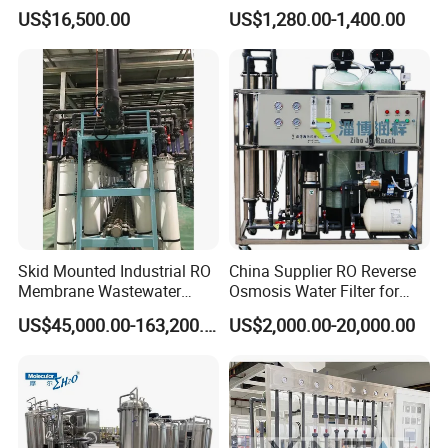
Equipment for Agricultural
Hotels Drinking Water
US$16,500.00
US$1,280.00-1,400.00
Irrigation
Skid Mounted Industrial RO
China Supplier RO Reverse
Membrane Wastewater
Osmosis Water Filter for
Recycling Reclaimed Water
Hospital Cssd, Hospital Pure
US$45,000.00-163,200.00
US$2,000.00-20,000.00
Reuse System
Water Purification Machine
Price, Water Treatment Plant