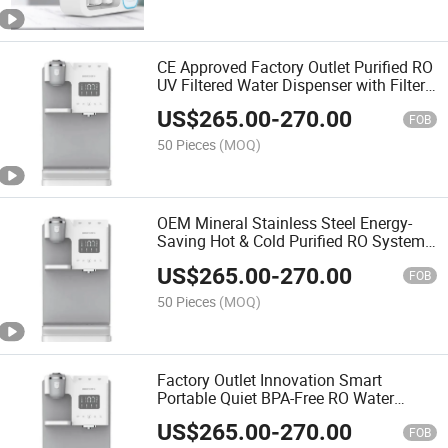
CE Approved Factory Outlet Purified RO
UV Filtered Water Dispenser with Filter
System
US$
265.00
-
270.00
FOB
50 Pieces
(MOQ)
OEM Mineral Stainless Steel Energy-
Saving Hot & Cold Purified RO System
Water Dispenser for Home
US$
265.00
-
270.00
FOB
50 Pieces
(MOQ)
Factory Outlet Innovation Smart
Portable Quiet BPA-Free RO Water
Purifier and Dispenser
US$
265.00
-
270.00
FOB