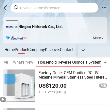
Ningbo Hidrotek Co., Ltd.
More
Home
Product
Company
Discover
Contact
All
What's New
Household Reverse Osmosis System
R
Factory Outlet OEM Purified RO UV
Alkaline Mineral Stainless Steel Filtered
Water Filter
US$
120.00
FOB
100 Pieces
(MOQ)