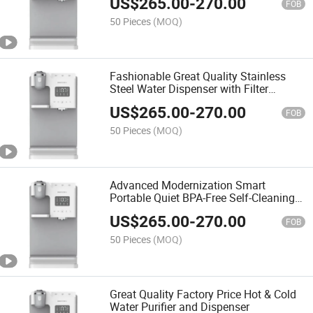
US$
265.00
-
270.00
FOB
50 Pieces
(MOQ)
Fashionable Great Quality Stainless
Steel Water Dispenser with Filter
System
US$
265.00
-
270.00
FOB
50 Pieces
(MOQ)
Advanced Modernization Smart
Portable Quiet BPA-Free Self-Cleaning
Energy-Saving RO System Water
US$
265.00
-
270.00
Dispenser
FOB
50 Pieces
(MOQ)
Great Quality Factory Price Hot & Cold
Water Purifier and Dispenser