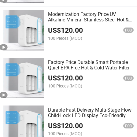
Modernization Factory Price UV
Alkaline Mineral Stainless Steel Hot &
Cold Energy-Saving Water Filter
US$
120.00
FOB
100 Pieces
(MOQ)
Factory Price Durable Smart Portable
Quiet BPA-Free Hot & Cold Water Filter
US$
120.00
FOB
100 Pieces
(MOQ)
Durable Fast Delivery Multi-Stage Flow
Child-Lock LED Display Eco-Friendly
Touchless Water Filter
US$
120.00
FOB
100 Pieces
(MOQ)