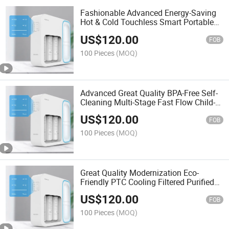
Fashionable Advanced Energy-Saving
Hot & Cold Touchless Smart Portable
Alkaline Water Filter
US$
120.00
FOB
100 Pieces
(MOQ)
Advanced Great Quality BPA-Free Self-
Cleaning Multi-Stage Fast Flow Child-
Lock Mineral Water Filter
US$
120.00
FOB
100 Pieces
(MOQ)
Great Quality Modernization Eco-
Friendly PTC Cooling Filtered Purified
Stainless Steel Water Filter
US$
120.00
FOB
100 Pieces
(MOQ)