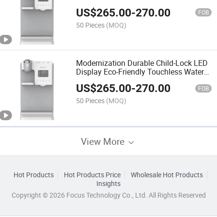
US$
265.00
-
270.00
FOB
50 Pieces
(MOQ)
Modernization Durable Child-Lock LED
Display Eco-Friendly Touchless Water
Dispenser with Filter System
US$
265.00
-
270.00
FOB
50 Pieces
(MOQ)
View More
Hot Products
Hot Products Price
Wholesale Hot Products
Insights
Copyright © 2026 Focus Technology Co., Ltd. All Rights Reserved