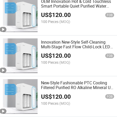
OEM Innovation Hot & Cold Touchless
Smart Portable Quiet Purified Water
Filter
US$
120.00
FOB
100 Pieces
(MOQ)
Innovation New-Style Self-Cleaning
Multi-Stage Fast Flow Child-Lock LED
Display RO Water Filter
US$
120.00
FOB
100 Pieces
(MOQ)
New-Style Fashionable PTC Cooling
Filtered Purified RO Alkaline Mineral UV
Water Filter
US$
120.00
FOB
100 Pieces
(MOQ)