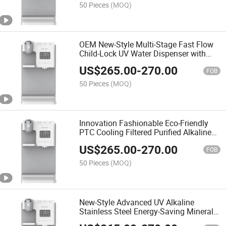
50 Pieces
(MOQ)
OEM New-Style Multi-Stage Fast Flow
Child-Lock UV Water Dispenser with
Filter System
US$
265.00
-
270.00
FOB
50 Pieces
(MOQ)
Innovation Fashionable Eco-Friendly
PTC Cooling Filtered Purified Alkaline
RO System Water Dispenser
US$
265.00
-
270.00
FOB
50 Pieces
(MOQ)
New-Style Advanced UV Alkaline
Stainless Steel Energy-Saving Mineral
Water Purifier and Dispenser