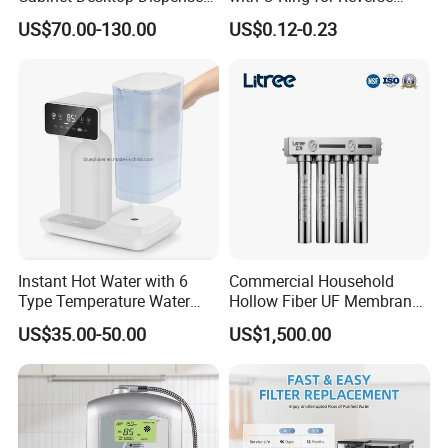
Smart Display Drinking
Osmosis System
US$70.00-130.00
US$0.12-0.23
Alkaline Reverse Osmosis
System Table Top Water
Purifier for Home Kitche
Instant Hot Water with 6
Commercial Household
Type Temperature Water
Hollow Fiber UF Membrane
Pitcher Water Purifier
Water Filter for Drinking
US$35.00-50.00
US$1,500.00
Water Purification