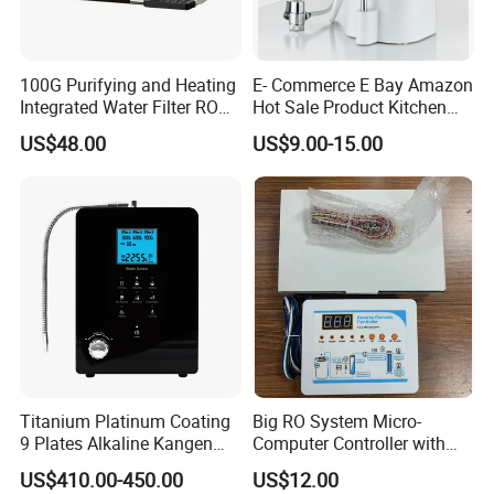
100G Purifying and Heating
E- Commerce E Bay Amazon
Integrated Water Filter RO
Hot Sale Product Kitchen
System KCRO-1803
Use Countertop
US$48.00
US$9.00-15.00
Ultrafiltration UF RO Water
Purifier Tap Water Purifier
Faucet Water Purifier Filtro
De Agua
Titanium Platinum Coating
Big RO System Micro-
9 Plates Alkaline Kangen
Computer Controller with
Water Machine Electrolyzed
TDS Cartridge Monitoring
US$410.00-450.00
US$12.00
Water Ionizer
Control Board