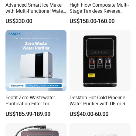
Advanced Smart Ice Maker
High Flow Composite Multi-
with Multi-Functional Water
Stage Tankless Reverse
Purification, Instant Heating,
Osmosis Water Filter
US$230.00
US$158.00-160.00
1. Q: Are you manufacturer?
and High-Capacity Cooling
A: Yes, we are manufacture founded in 2003.
2. Q: What's your main products?
A: We provide Residential, Commercial and Industrial
water treatment as well as relevant spare parts.
Ecofit Zero Wastewater
Desktop Hot Cold Pipeline
Purification Filter for
Water Purifier with UF or RO
Commercial and Household
Filters (D93W)
3. Q: Do machines have any certifications?
US$185.99-189.99
US$40.00-60.00
Use
A: Yes, all products are CE certified. Some even NSF, CE,