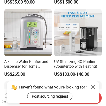
US$35.00-50.00
US$1,500.00
Water Purification
Alkaline Water Purifier and
UV Sterilizing RO Purifier
Dispenser for Home
(Countertop with Heating)
Drinking$300.00 - $360.00
US$265.00
US$133.00-140.00
Haven't found what you're looking for?
Post sourcing request
Send Inquiry
Chat Now