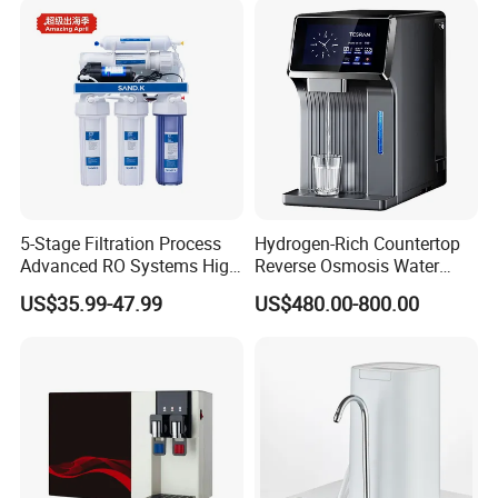
5-Stage Filtration Process
Hydrogen-Rich Countertop
Advanced RO Systems High
Reverse Osmosis Water
Quality Reverse Osmosis
Purifier Self-Cleaning Cold
US$35.99-47.99
US$480.00-800.00
System for Home and
Drinking Water Dispenser
Commercial Use Water Filter
for Hotels Households Cars