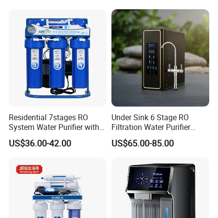
Residential 7stages RO
Under Sink 6 Stage RO
System Water Purifier with
Filtration Water Purifier
Frame and Pressure Gauge
Water Filter
US$36.00-42.00
US$65.00-85.00