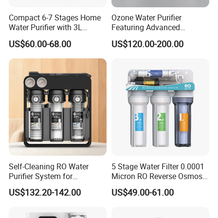
A: Warranty 1 year products expect cartridges.
Compact 6-7 Stages Home
Ozone Water Purifier
Water Purifier with 3L
Featuring Advanced
Pressure Tank Inside
Filtration and Treatment
US$60.00-68.00
US$120.00-200.00
Solutions
7. Q: What's the payment item?
A: T/T, L/C, Paypal, D/P and etc,.
8. Q: Is OEM available?
A: Yes, welcome OEM.
Self-Cleaning RO Water
5 Stage Water Filter 0.0001
Purifier System for
Micron RO Reverse Osmosis
Household and Commercial
Household Kitchen Drinking
US$132.20-142.00
US$49.00-61.00
Use
Water Filtration System