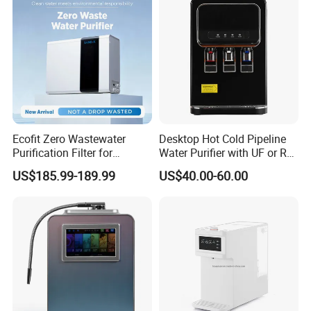
Ecofit Zero Wastewater
Desktop Hot Cold Pipeline
Purification Filter for
Water Purifier with UF or RO
Commercial and Household
Filters (D93W)
US$185.99-189.99
US$40.00-60.00
Use