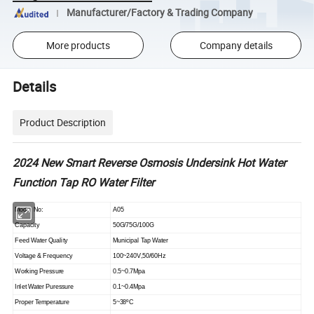
Manufacturer/Factory & Trading Company
More products
Company details
Details
Product Description
2024 New Smart Reverse Osmosis Undersink Hot Water
Function Tap RO Water Filter
Model No:
A05
Capacity
50G/75G/100G
Feed Water Quality
Municipal Tap Water
Voltage & Frequency
100~240V,50/60Hz
Working Pressure
0.5~0.7Mpa
Inlet Water Puressure
0.1~0.4Mpa
Proper Temperature
5~38
ºC