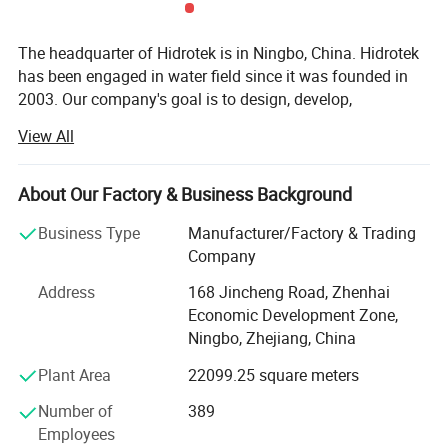
The headquarter of Hidrotek is in Ningbo, China. Hidrotek
has been engaged in water field since it was founded in
2003. Our company's goal is to design, develop,
manufacture and market the water filtration systems and
View All
components of high quality and nice innovation at the
most reasonable and favorable price al lover the world.
We also devotes to provide the considerate customer
About Our Factory & Business Background
service and support to the customers.
Business Type
Manufacturer/Factory & Trading
Hidrotek has a diverse variety of water treatment systems
Company
including residential, commercial and industrial reverse
Address
168 Jincheng Road, Zhenhai
osmosis system, water dispenser as well as their spare
Economic Development Zone,
parts, simple water filter, membrane, replacement filter
Ningbo, Zhejiang, China
cartridges, UV sterilizer, etc. With all water systems CE
certified (some even RoHS certified) and membranes NSF
Plant Area
22099.25 square meters
certified, Hidrotek gradually becomes the premier supplier
Number of
389
of water filtration products to distributors and OEMS
Employees
worldwide.