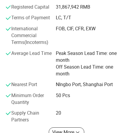
Registered Capital
31,867,942 RMB
From home use to industry or from little fittings to
complete plant projects, Hidrotek will always become your
Terms of Payment
LC, T/T
best choice in the water filtration field.
International
FOB, CIF, CFR, EXW
Commercial
Terms(Incoterms)
Average Lead Time
Peak Season Lead Time: one
month
Off Season Lead Time: one
month
Nearest Port
NIngbo Port, Shanghai Port
Minimum Order
50 Pcs
Quantity
Supply Chain
20
Partners
View More