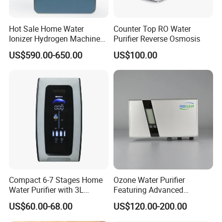
Hot Sale Home Water
Counter Top RO Water
Ionizer Hydrogen Machine
Purifier Reverse Osmosis
with pH Levels 2.8 to 11.2
US$590.00-650.00
US$100.00
Hydrogen Concentration
300-1500ppb
Compact 6-7 Stages Home
Ozone Water Purifier
Water Purifier with 3L
Featuring Advanced
Pressure Tank Inside
Filtration and Treatment
US$60.00-68.00
US$120.00-200.00
Solutions