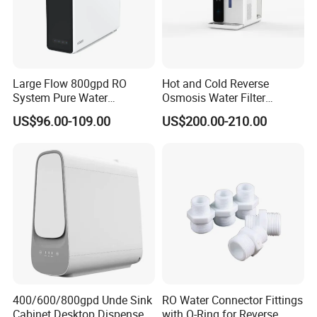
Large Flow 800gpd RO
Hot and Cold Reverse
System Pure Water
Osmosis Water Filter
Filtration System Water
Desktop Direct Drinking
US$96.00-109.00
US$200.00-210.00
Filter Water Purifier for
Water Dispensers with RO
Home
System
400/600/800gpd Unde Sink
RO Water Connector Fittings
Cabinet Desktop Dispenser
with O-Ring for Reverse