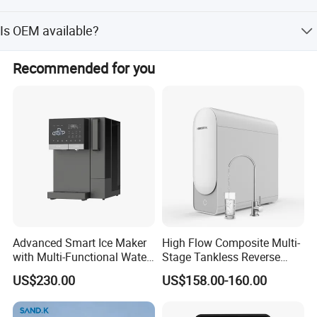
We accept T/T, L/C, Paypal, D/P and etc.
Is OEM available?
Yes, welcome OEM.
Recommended for you
Advanced Smart Ice Maker
High Flow Composite Multi-
with Multi-Functional Water
Stage Tankless Reverse
Purification, Instant Heating,
Osmosis Water Filter
US$230.00
US$158.00-160.00
and High-Capacity Cooling