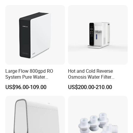
Large Flow 800gpd RO
Hot and Cold Reverse
System Pure Water
Osmosis Water Filter
Filtration System Water
Desktop Direct Drinking
US$96.00-109.00
US$200.00-210.00
Filter Water Purifier for
Water Dispensers with RO
Home
System