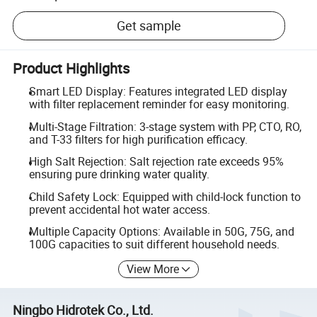
Get sample
Product Highlights
Smart LED Display: Features integrated LED display
with filter replacement reminder for easy monitoring.
Multi-Stage Filtration: 3-stage system with PP, CTO, RO,
and T-33 filters for high purification efficacy.
High Salt Rejection: Salt rejection rate exceeds 95%
ensuring pure drinking water quality.
Child Safety Lock: Equipped with child-lock function to
prevent accidental hot water access.
Multiple Capacity Options: Available in 50G, 75G, and
100G capacities to suit different household needs.
View More
Ningbo Hidrotek Co., Ltd.