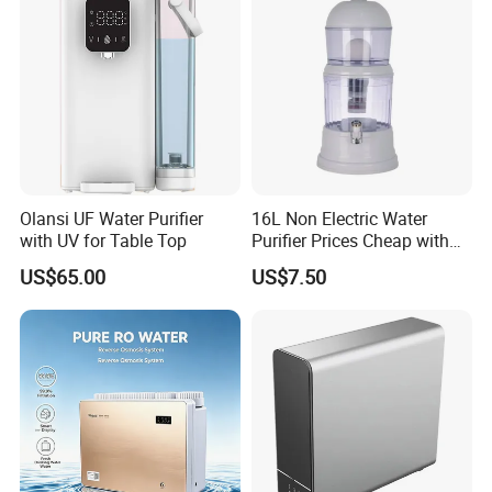
Olansi UF Water Purifier
16L Non Electric Water
with UV for Table Top
Purifier Prices Cheap with
Ceramic Filter Cartridge
US$65.00
US$7.50
Filter Mineral Filter