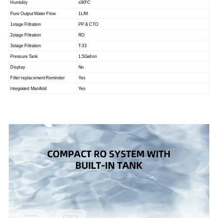
Humidity
≤90
ºC
Pure Output Water Flow
1L/M
1stage Filtration
PP & CTO
2stage Filtration
RO
3stage Filtration
T-33
Pressure Tank
1.5Gallon
Display
No
Filter replacement Reminder
Yes
Integrated Manifold
Yes