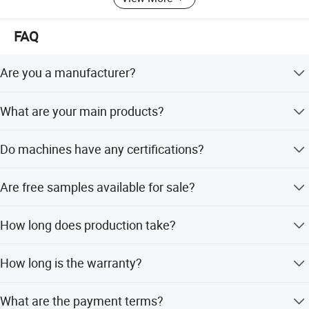
FAQ
Are you a manufacturer?
Yes, we are a manufacturer founded in 2003.
What are your main products?
We provide Residential, Commercial and Industrial water
Do machines have any certifications?
treatment systems as well as relevant spare parts.
Yes, all products are CE certified. Some even have NSF,
Are free samples available for sale?
CE, SASO, RoHS, and CB certifications.
Small spare parts and low-cost products are available for
How long does production take?
free; but high-value filters are not available for free.
Sample order within one week; large order takes 15 to 25
How long is the warranty?
days.
Warranty is 1 year for products except cartridges.
What are the payment terms?