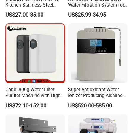
Kitchen Stainless Steel
Water Filtration System for
Ultrafiltration Water Filter
Hotels and Households
US$27.00-35.00
US$25.99-34.95
Reverse Osmosis
Membrane Water Purifier
Conbl 800g Water Filter
Super Antioxidant Water
Purifier Machine with High
Ionizer Producing Alkaline
Flow Composite Filter
and Acidic Water
US$72.10-152.00
US$520.00-585.00
Element