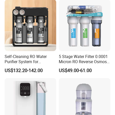
Self-Cleaning RO Water
5 Stage Water Filter 0.0001
Purifier System for
Micron RO Reverse Osmosis
Household and Commercial
Household Kitchen Drinking
US$132.20-142.00
US$49.00-61.00
Use
Water Filtration System