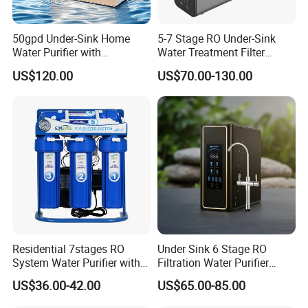
50gpd Under-Sink Home
5-7 Stage RO Under-Sink
Water Purifier with
Water Treatment Filter
Household RO System for
Filtration System for Home
US$120.00
US$70.00-130.00
Kitchen Drinking
Residential 7stages RO
Under Sink 6 Stage RO
System Water Purifier with
Filtration Water Purifier
Frame and Pressure Gauge
Water Filter
US$36.00-42.00
US$65.00-85.00