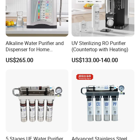
Alkaline Water Purifier and
UV Sterilizing RO Purifier
Dispenser for Home
(Countertop with Heating)
Drinking$300.00 - $360.00
US$265.00
US$133.00-140.00
5 Stages UF Water Purifier
Advanced Stainless Steel