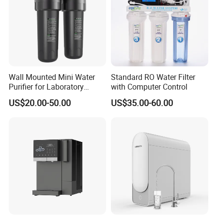
Wall Mounted Mini Water
Standard RO Water Filter
Purifier for Laboratory
with Computer Control
Testing
US$20.00-50.00
US$35.00-60.00
FAQ