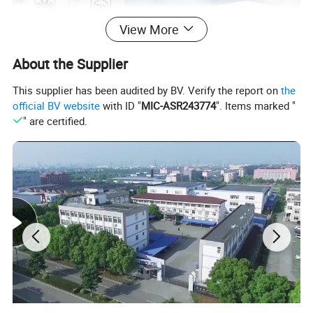
View More
About the Supplier
This supplier has been audited by BV. Verify the report on
the
official BV website
with ID "
MIC-ASR243774
". Items marked "
" are certified.