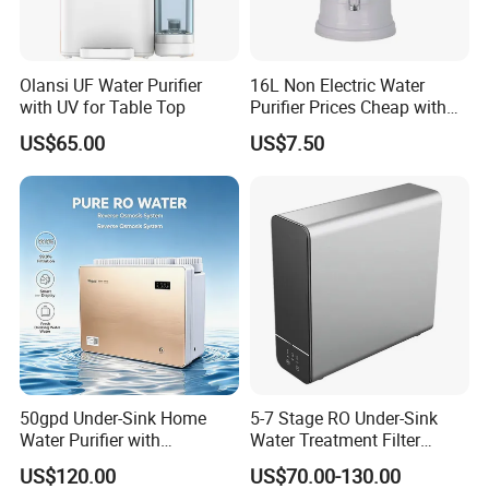
Olansi UF Water Purifier
16L Non Electric Water
with UV for Table Top
Purifier Prices Cheap with
Ceramic Filter Cartridge
US$65.00
US$7.50
Filter Mineral Filter
50gpd Under-Sink Home
5-7 Stage RO Under-Sink
Water Purifier with
Water Treatment Filter
Household RO System for
Filtration System for Home
US$120.00
US$70.00-130.00
Kitchen Drinking