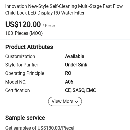
Innovation New-Style Self-Cleaning Multi-Stage Fast Flow
Child-Lock LED Display RO Water Filter
US$120.00
/
Piece
100
Pieces
(MOQ)
Product Attributes
Customization
Available
Style for Purifier
Under Sink
Operating Principle
RO
Model NO.
A05
Certification
CE, SASO, EMC
View More
Sample service
Get samples of
US$130.00
/
Piece
!