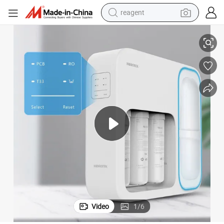
reagent
 Display RO Water Filter
Innovation New-Style Self-Cleaning Multi-Stage Fast Flow Child-Lock LED
earbud
electric bike
tshirt
electric scooter
weight loss capsule
container house
sport shoe
Video
1
/
6