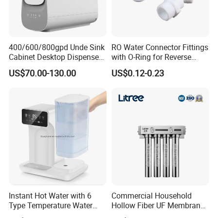
400/600/800gpd Unde Sink
RO Water Connector Fittings
Cabinet Desktop Dispenser
with O-Ring for Reverse
Smart Display Drinking
Osmosis System
US$70.00-130.00
US$0.12-0.23
Alkaline Reverse Osmosis
System Table Top Water
Purifier for Home Kitche
Instant Hot Water with 6
Commercial Household
Type Temperature Water
Hollow Fiber UF Membrane
Pitcher Water Purifier
Water Filter for Drinking