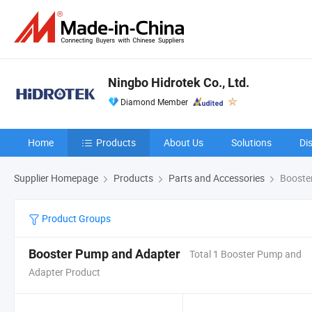
Ningbo Hidrotek Co., Ltd.
Diamond Member
Home
Products
About Us
Solutions
Di
Supplier Homepage
Products
Parts and Accessories
Booste
Product Groups
Booster Pump and Adapter
Total 1 Booster Pump and
Adapter Product