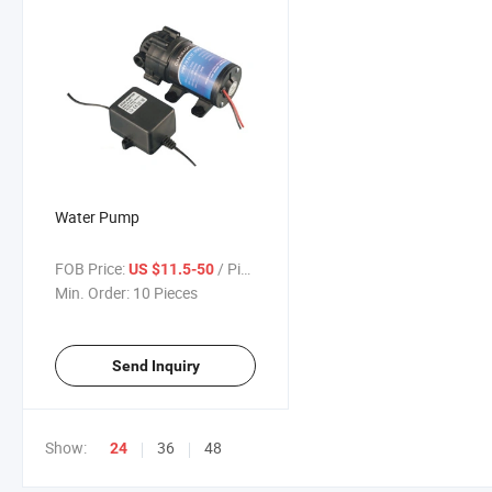
Water Pump
FOB Price:
/ Piece
US $11.5-50
Min. Order:
10 Pieces
Send Inquiry
Show:
36
48
24