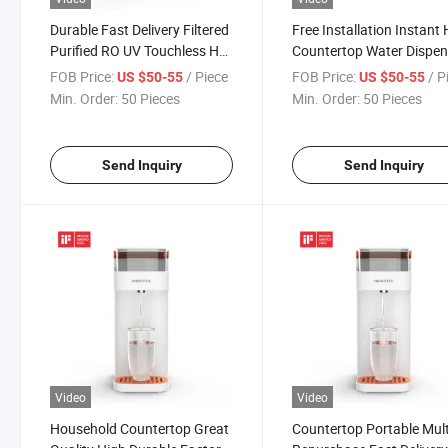
Durable Fast Delivery Filtered
Free Installation Instant
Purified RO UV Touchless Hot
Countertop Water Dispen
Countertop Water Dispenser
with UF Water Filter
FOB Price:
/ Piece
FOB Price:
/ P
US $50-55
US $50-55
Min. Order:
50 Pieces
Min. Order:
50 Pieces
Send Inquiry
Send Inquiry
Video
Video
Household Countertop Great
Countertop Portable Mult