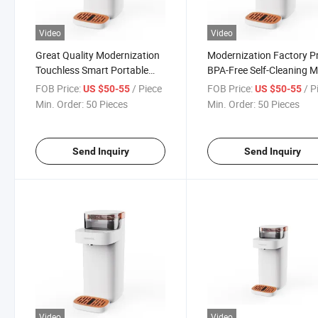
Video
Video
Great Quality Modernization
Modernization Factory Pr
Touchless Smart Portable
BPA-Free Self-Cleaning Mu
Stainless Steel Hot
Stage Fast Flow Energy-
FOB Price:
/ Piece
FOB Price:
/ P
US $50-55
US $50-55
Countertop Water Dispenser
Saving Hot Countertop W
Min. Order:
50 Pieces
Min. Order:
50 Pieces
Dispenser
Send Inquiry
Send Inquiry
Video
Video