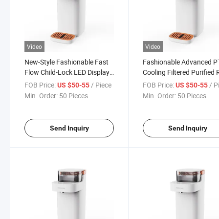
Video
Video
New-Style Fashionable Fast
Fashionable Advanced 
Flow Child-Lock LED Display
Cooling Filtered Purified
UV Hot Countertop Water
Alkaline Hot Countertop
FOB Price:
/ Piece
FOB Price:
/ P
US $50-55
US $50-55
Dispenser
Water Dispenser
Min. Order:
50 Pieces
Min. Order:
50 Pieces
Send Inquiry
Send Inquiry