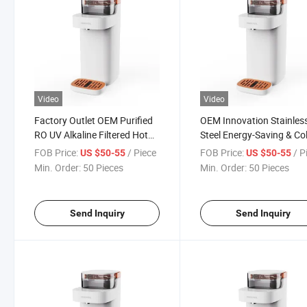
Video
Video
Factory Outlet OEM Purified
OEM Innovation Stainles
RO UV Alkaline Filtered Hot
Steel Energy-Saving & Co
Countertop Water Dispenser
Purified Hot Countertop
FOB Price:
/ Piece
FOB Price:
/ P
US $50-55
US $50-55
Water Dispenser
Min. Order:
50 Pieces
Min. Order:
50 Pieces
Send Inquiry
Send Inquiry