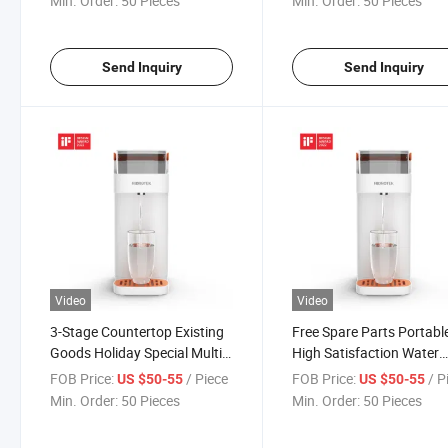
Min. Order:
50 Pieces
Min. Order:
50 Pieces
Send Inquiry
Send Inquiry
Video
Video
3-Stage Countertop Existing
Free Spare Parts Portabl
Goods Holiday Special Multi-
High Satisfaction Water
Function Durable Water
Dispenser with Filter
FOB Price:
/ Piece
FOB Price:
/ P
US $50-55
US $50-55
Dispenser with Filter
Min. Order:
50 Pieces
Min. Order:
50 Pieces