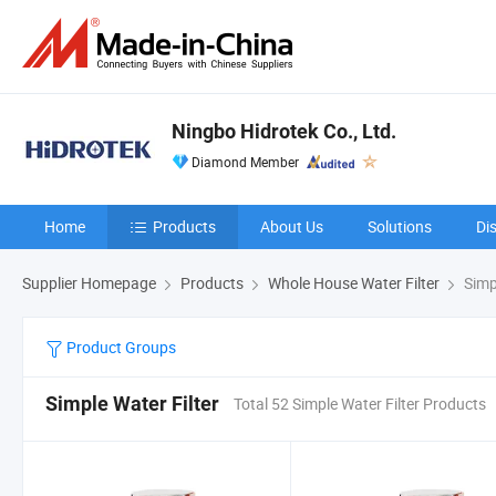
Ningbo Hidrotek Co., Ltd.
Diamond Member
Home
Products
About Us
Solutions
Di
Supplier Homepage
Products
Whole House Water Filter
Simpl
Product Groups
Simple Water Filter
Total 52 Simple Water Filter Products