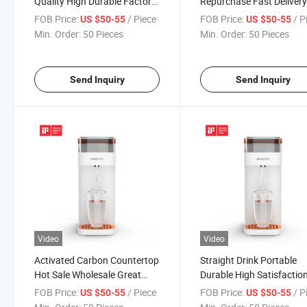
Quality High Durable Factory
Repurchase Fast Deliver
Outlet Water Dispenser with
Sale Water Dispenser wit
FOB Price:
/ Piece
FOB Price:
/ P
US $50-55
US $50-55
Filter
Filter
Min. Order:
50 Pieces
Min. Order:
50 Pieces
Send Inquiry
Send Inquiry
Video
Video
Activated Carbon Countertop
Straight Drink Portable
Hot Sale Wholesale Great
Durable High Satisfactio
Quality Advanced Water
Great Quality Water
FOB Price:
/ Piece
FOB Price:
/ P
US $50-55
US $50-55
Dispenser with Filter
Dispenser with Filter