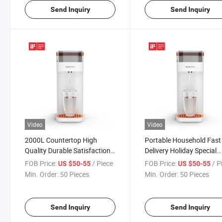
Send Inquiry
Send Inquiry
Video
Video
2000L Countertop High
Portable Household Fast
Quality Durable Satisfaction
Delivery Holiday Special
Fast Delivery Water Dispenser
Existing Goods Water
FOB Price:
/ Piece
FOB Price:
/ P
US $50-55
US $50-55
with Filter
Dispenser with Filter
Min. Order:
50 Pieces
Min. Order:
50 Pieces
Send Inquiry
Send Inquiry