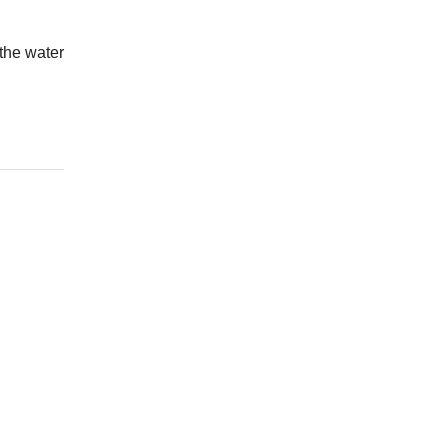
 the water