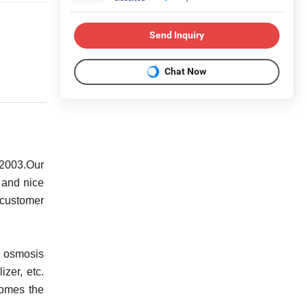
Send Inquiry
Chat Now
 2003.Our
 and nice
 customer
e osmosis
izer, etc.
comes the