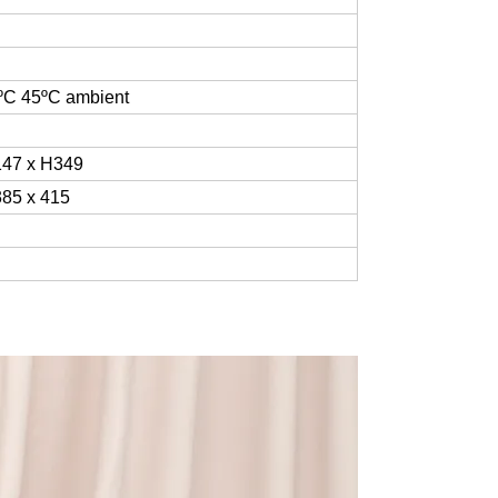
ºC
45
ºC
ambient
47 x H349
85 x 415