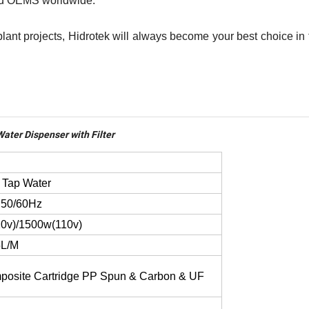
 and OEMS worldwide.
 plant projects, Hidrotek will always become your best choice in
ater Dispenser with Filter
 Tap Water
,50/60Hz
0v)/1500w(110v)
5L/M
osite Cartridge PP Spun & Carbon & UF