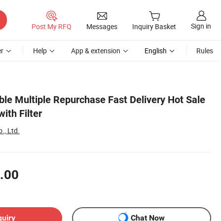
Sign in
Post My RFQ
Messages
Inquiry Basket
r
Help
App & extension
English
Rules
ble Multiple Repurchase Fast Delivery Hot Sale
ith Filter
., Ltd.
.00
quiry
Chat Now