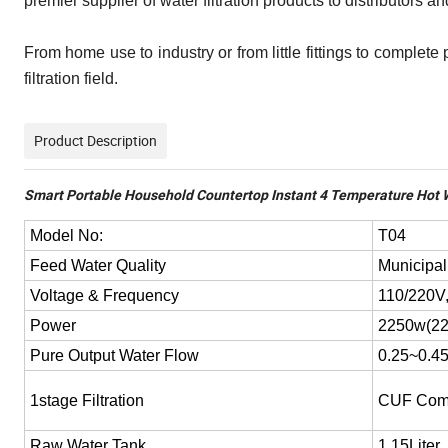
premier supplier of water filtration products to distributors
From home use to industry or from little fittings to complete
filtration field.
Product Description
Smart Portable Household Countertop Instant 4 Temperature Hot W
Model No:
T04
Feed Water Quality
Municipal
Voltage & Frequency
110/220V
Power
2250w(22
Pure Output Water Flow
0.25~0.4
1stage Filtration
CUF Comp
Raw Water Tank
1.15Liter