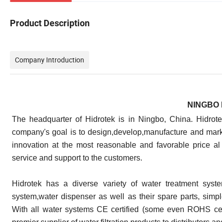
Product Description
Company Introduction
NINGBO 
The headquarter of Hidrotek is in Ningbo, China. Hidrot
company's goal is to design,develop,manufacture and marke
innovation at the most reasonable and favorable price al
service and support to the customers.
Hidrotek has a diverse variety of water treatment syste
system,water dispenser as well as their spare parts, simple 
With all water systems CE certified (some even ROHS cer