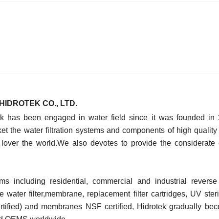
HIDROTEK CO., LTD.
ek has been engaged in water field since it was founded in
t the water filtration systems and components of high quality
 lover the world.We also devotes to provide the considerate
ms including residential, commercial and industrial revers
water filter,membrane, replacement filter cartridges, UV steril
tified) and membranes NSF certified, Hidrotek gradually be