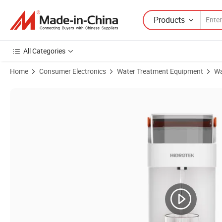
Products
All Categories
Home
Consumer Electronics
Water Treatment Equipment
Wa
Product Images of Countertop Portable Multiple Repurchase Fast Deliv