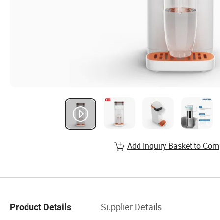
Add Inquiry Basket to Com
Supplier Details
Product Details