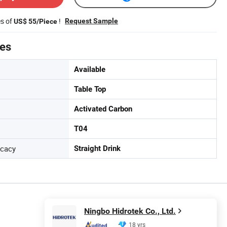
es of
!
Request Sample
US$ 55/Piece
tes
Available
Table Top
Activated Carbon
T04
icacy
Straight Drink
Ningbo Hidrotek Co., Ltd.
18 yrs