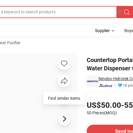
Supplier
Buye
ter Purifier
ery Hot Sale Water Dispenser with Filter
Countertop Porta
Water Dispenser w
Ningbo Hidrotek Co
18 yrs
Pricing
US$50.00-55
50 Pieces(MOQ)
Contact Supplier
Send In