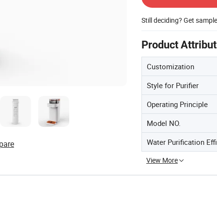
Still deciding? Get sampl
Product Attribu
Customization
Style for Purifier
Operating Principle
Model NO.
Water Purification Eff
pare
View More