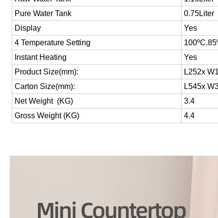
Pure Water Tank
0.75Liter
Display
Yes
4 Temperature Setting
100
ºC
.85
Instant Heating
Yes
Product Size(mm):
L252x W1
Carton Size(mm):
L545x W3
Net Weight (KG)
3.4
Gross Weight (KG)
4.4