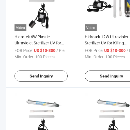
Video
Video
Hidrotek 6W Plastic
Hidrotek 12W Ultraviolet
Ultraviolet Sterilizer UV for
Sterilizer UV for Killing
Killing Bacteria
Bacteria
FOB Price:
/ Piece
FOB Price:
/ 
US $10-300
US $10-300
Min. Order:
100 Pieces
Min. Order:
100 Pieces
Send Inquiry
Send Inquiry