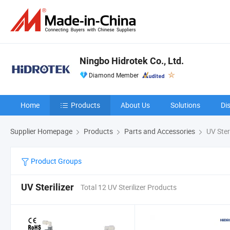
Ningbo Hidrotek Co., Ltd.
Diamond Member
Home
Products
About Us
Solutions
Di
Supplier Homepage
Products
Parts and Accessories
UV Steri
Product Groups
UV Sterilizer
Total 12 UV Sterilizer Products