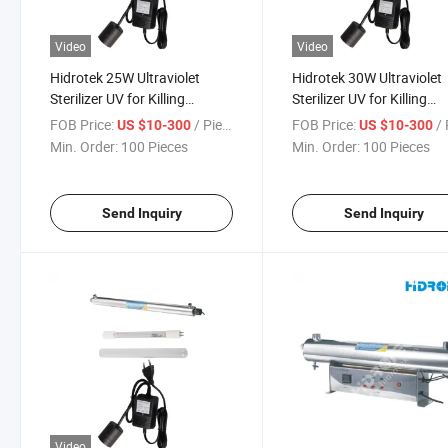
Video
Video
Hidrotek 25W Ultraviolet
Hidrotek 30W Ultraviolet
Sterilizer UV for Killing
Sterilizer UV for Killing
Bacteria
Bacteria
FOB Price:
/ Piece
FOB Price:
/ 
US $10-300
US $10-300
Min. Order:
100 Pieces
Min. Order:
100 Pieces
Send Inquiry
Send Inquiry
Video