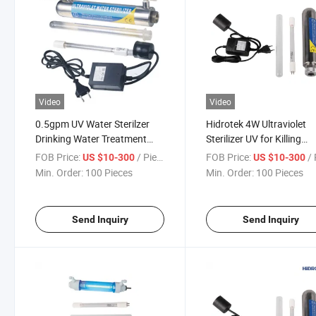
Video
Video
0.5gpm UV Water Sterilzer
Hidrotek 4W Ultraviolet
Drinking Water Treatment
Sterilizer UV for Killing
LED Lamp
Bacteria
FOB Price:
/ Piece
FOB Price:
/ 
US $10-300
US $10-300
Min. Order:
100 Pieces
Min. Order:
100 Pieces
Send Inquiry
Send Inquiry