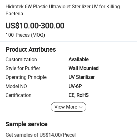
Hidrotek 6W Plastic Ultraviolet Sterilizer UV for Killing
Bacteria
US$10.00-300.00
100
Pieces
(MOQ)
Product Attributes
Customization
Available
Style for Purifier
Wall Mounted
Operating Principle
UV Sterilizer
Model NO.
UV-6P
Certification
CE, RoHS
View More
Sample service
Get samples of
US$14.00
/
Piece
!