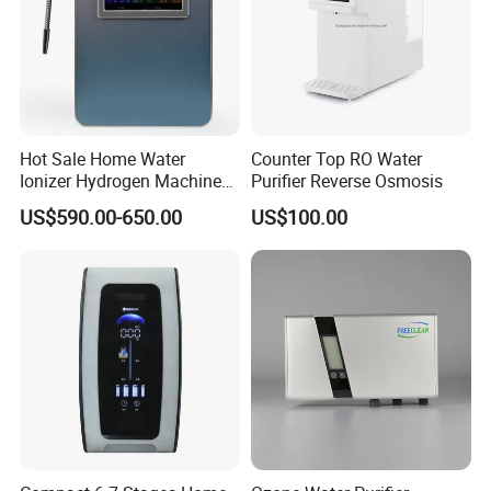
Hot Sale Home Water
Counter Top RO Water
Ionizer Hydrogen Machine
Purifier Reverse Osmosis
with pH Levels 2.8 to 11.2
US$590.00-650.00
US$100.00
Hydrogen Concentration
300-1500ppb