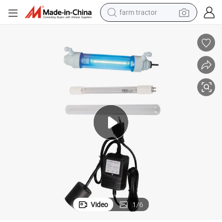
farm tractor
Hidrotek 6W Plastic Ultraviolet Sterilizer UV for Killing Bacteria
man watch
powder
electric scooter
living room sofa
earbud
dirt bike
smart phone
Video
1
/
6