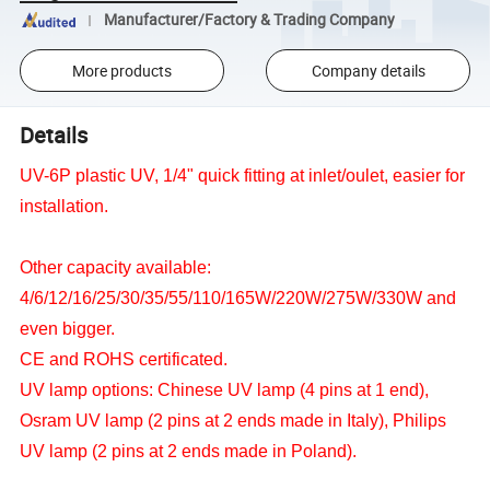
Manufacturer/Factory & Trading Company
More products
Company details
Details
UV-6P plastic UV, 1/4" quick fitting at inlet/oulet, easier for
installation.
Other capacity available:
4/6/12/16/25/30/35/55/110/165W/220W/275W/330W and
even bigger.
CE and ROHS certificated.
UV lamp options: Chinese UV lamp (4 pins at 1 end),
Osram UV lamp (2 pins at 2 ends made in Italy), Philips
UV lamp (2 pins at 2 ends made in Poland).