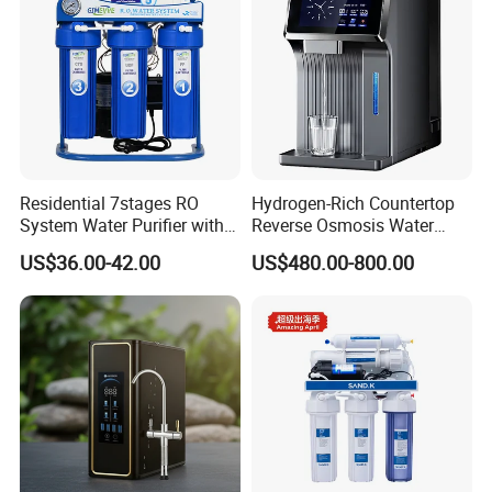
Residential 7stages RO
Hydrogen-Rich Countertop
System Water Purifier with
Reverse Osmosis Water
Frame and Pressure Gauge
Purifier Self-Cleaning Cold
US$36.00-42.00
US$480.00-800.00
Drinking Water Dispenser
for Hotels Households Cars