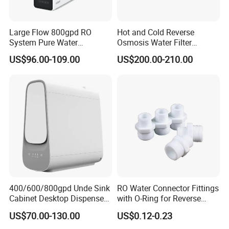
Large Flow 800gpd RO
Hot and Cold Reverse
System Pure Water
Osmosis Water Filter
Filtration System Water
Desktop Direct Drinking
US$96.00-109.00
US$200.00-210.00
Filter Water Purifier for
Water Dispensers with RO
Home
System
400/600/800gpd Unde Sink
RO Water Connector Fittings
Cabinet Desktop Dispenser
with O-Ring for Reverse
Smart Display Drinking
Osmosis System
US$70.00-130.00
US$0.12-0.23
Alkaline Reverse Osmosis