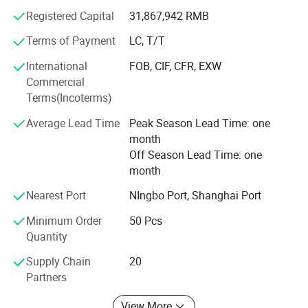
Registered Capital
31,867,942 RMB
From home use to industry or from little fittings to
complete plant projects, Hidrotek will always become your
Terms of Payment
LC, T/T
best choice in the water filtration field.
International
FOB, CIF, CFR, EXW
Commercial
Terms(Incoterms)
Average Lead Time
Peak Season Lead Time: one
month
Off Season Lead Time: one
month
Nearest Port
NIngbo Port, Shanghai Port
Minimum Order
50 Pcs
Quantity
Supply Chain
20
Partners
View More