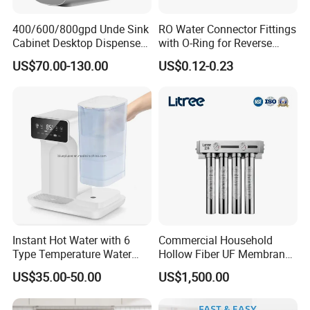
400/600/800gpd Unde Sink
RO Water Connector Fittings
Cabinet Desktop Dispenser
with O-Ring for Reverse
Smart Display Drinking
Osmosis System
US$70.00-130.00
US$0.12-0.23
Alkaline Reverse Osmosis
System Table Top Water
Purifier for Home Kitche
Instant Hot Water with 6
Commercial Household
Type Temperature Water
Hollow Fiber UF Membrane
Pitcher Water Purifier
Water Filter for Drinking
US$35.00-50.00
US$1,500.00
Water Purification