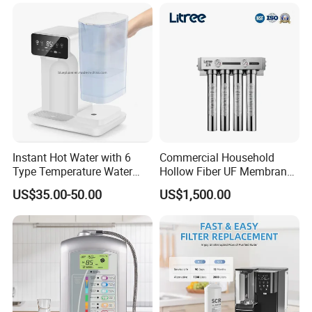
System Table Top Water
Purifier for Home Kitche
Instant Hot Water with 6
Commercial Household
Type Temperature Water
Hollow Fiber UF Membrane
Pitcher Water Purifier
Water Filter for Drinking
US$35.00-50.00
US$1,500.00
Water Purification