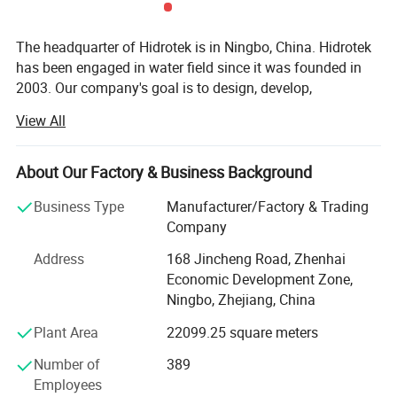
The headquarter of Hidrotek is in Ningbo, China. Hidrotek
has been engaged in water field since it was founded in
2003. Our company's goal is to design, develop,
manufacture and market the water filtration systems and
View All
components of high quality and nice innovation at the
most reasonable and favorable price al lover the world.
We also devotes to provide the considerate customer
About Our Factory & Business Background
service and support to the customers.
Business Type
Manufacturer/Factory & Trading
Hidrotek has a diverse variety of water treatment systems
Company
including residential, commercial and industrial reverse
Address
168 Jincheng Road, Zhenhai
osmosis system, water dispenser as well as their spare
Economic Development Zone,
parts, simple water filter, membrane, replacement filter
Ningbo, Zhejiang, China
cartridges, UV sterilizer, etc. With all water systems CE
certified (some even RoHS certified) and membranes NSF
Plant Area
22099.25 square meters
certified, Hidrotek gradually becomes the premier supplier
Number of
389
of water filtration products to distributors and OEMS
Employees
worldwide.