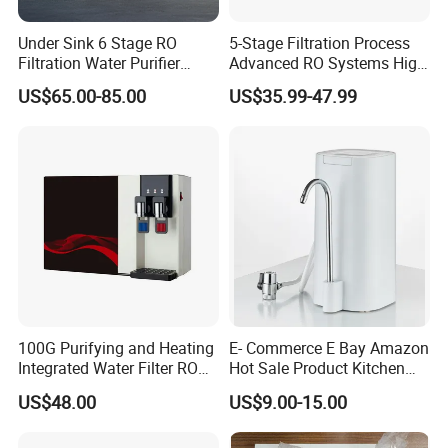
Under Sink 6 Stage RO
5-Stage Filtration Process
Filtration Water Purifier
Advanced RO Systems High
Water Filter
Quality Reverse Osmosis
US$65.00-85.00
US$35.99-47.99
System for Home and
Commercial Use Water Filter
100G Purifying and Heating
E- Commerce E Bay Amazon
Integrated Water Filter RO
Hot Sale Product Kitchen
System KCRO-1803
Use Countertop
US$48.00
US$9.00-15.00
Ultrafiltration UF RO Water
Purifier Tap Water Purifier