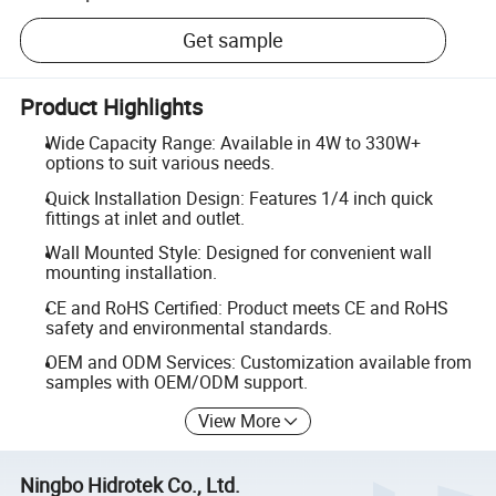
Get sample
Product Highlights
Wide Capacity Range: Available in 4W to 330W+
options to suit various needs.
Quick Installation Design: Features 1/4 inch quick
fittings at inlet and outlet.
Wall Mounted Style: Designed for convenient wall
mounting installation.
CE and RoHS Certified: Product meets CE and RoHS
safety and environmental standards.
OEM and ODM Services: Customization available from
samples with OEM/ODM support.
View More
Ningbo Hidrotek Co., Ltd.