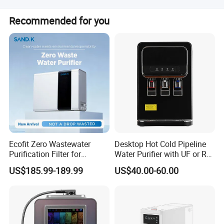
The average lead time is one month for both peak and
Recommended for you
off-peak seasons.
Ecofit Zero Wastewater
Desktop Hot Cold Pipeline
Purification Filter for
Water Purifier with UF or RO
Commercial and Household
Filters (D93W)
US$185.99-189.99
US$40.00-60.00
Use