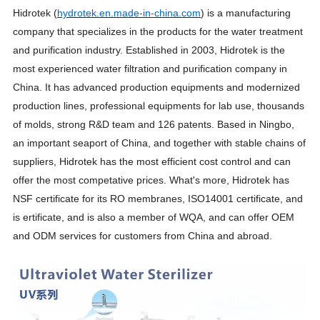
Hidrotek (
hydrotek.en.made-in-china.com
) is a manufacturing
company that specializes in the products for the water treatment
and purification industry. Established in 2003, Hidrotek is the
most experienced water filtration and purification company in
China. It has advanced production equipments and modernized
production lines, professional equipments for lab use, thousands
of molds, strong R&D team and 126 patents. Based in Ningbo,
an important seaport of China, and together with stable chains of
suppliers, Hidrotek has the most efficient cost control and can
offer the most competative prices. What's more, Hidrotek has
NSF certificate for its RO membranes, ISO14001 certificate, and
is ertificate, and is also a member of WQA, and can offer OEM
and ODM services for customers from China and abroad.