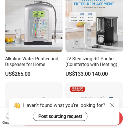
Alkaline Water Purifier and
UV Sterilizing RO Purifier
Dispenser for Home
(Countertop with Heating)
Drinking$300.00 - $360.00
US$265.00
US$133.00-140.00
Haven't found what you're looking for?
Post sourcing request
Send Inquiry
Chat Now