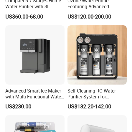
Compact 6-7 Stages Home
Ozone Water Purifier
Water Purifier with 3L
Featuring Advanced
Pressure Tank Inside
Filtration and Treatment
US$60.00-68.00
US$120.00-200.00
Solutions
Advanced Smart Ice Maker
Self-Cleaning RO Water
with Multi-Functional Water
Purifier System for
Purification, Instant Heating,
Household and Commercial
US$230.00
US$132.20-142.00
and High-Capacity Cooling
Use