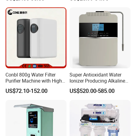
Reverse Osmosis
Membrane Water Purifier
Conbl 800g Water Filter
Super Antioxidant Water
Purifier Machine with High
Ionizer Producing Alkaline
Flow Composite Filter
and Acidic Water
US$72.10-152.00
US$520.00-585.00
Element