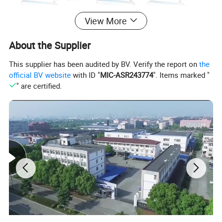
View More
About the Supplier
This supplier has been audited by BV. Verify the report on
the
official BV website
with ID "
MIC-ASR243774
". Items marked "
" are certified.