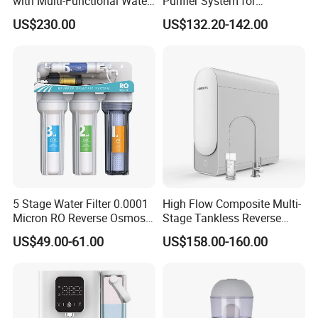
with Multi-Functional Water
Purifier System for
Purification, Instant Heating,
Household and Commercial
US$230.00
US$132.20-142.00
and High-Capacity Cooling
Use
5 Stage Water Filter 0.0001
High Flow Composite Multi-
Micron RO Reverse Osmosis
Stage Tankless Reverse
Household Kitchen Drinking
Osmosis Water Filter
US$49.00-61.00
US$158.00-160.00
Water Filtration System