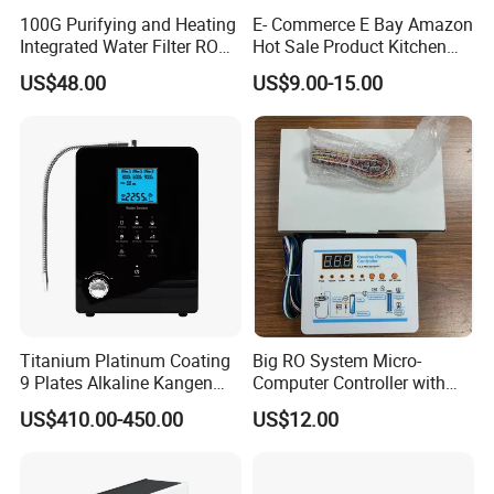
100G Purifying and Heating
E- Commerce E Bay Amazon
Integrated Water Filter RO
Hot Sale Product Kitchen
System KCRO-1803
Use Countertop
US$48.00
US$9.00-15.00
Ultrafiltration UF RO Water
Purifier Tap Water Purifier
Faucet Water Purifier Filtro
De Agua
Titanium Platinum Coating
Big RO System Micro-
9 Plates Alkaline Kangen
Computer Controller with
Water Machine Electrolyzed
TDS Cartridge Monitoring
US$410.00-450.00
US$12.00
Water Ionizer
Control Board