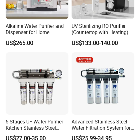
Alkaline Water Purifier and
UV Sterilizing RO Purifier
Dispenser for Home
(Countertop with Heating)
Drinking$300.00 - $360.00
US$265.00
US$133.00-140.00
5 Stages UF Water Purifier
Advanced Stainless Steel
Kitchen Stainless Steel
Water Filtration System for
Ultrafiltration Water Filter
Hotels and Households
US$27.00-35.00
US$25.99-34.95