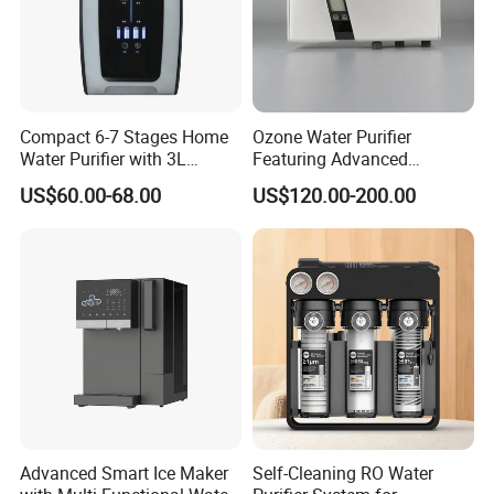
Compact 6-7 Stages Home
Ozone Water Purifier
Water Purifier with 3L
Featuring Advanced
Pressure Tank Inside
Filtration and Treatment
US$60.00-68.00
US$120.00-200.00
Solutions
Advanced Smart Ice Maker
Self-Cleaning RO Water