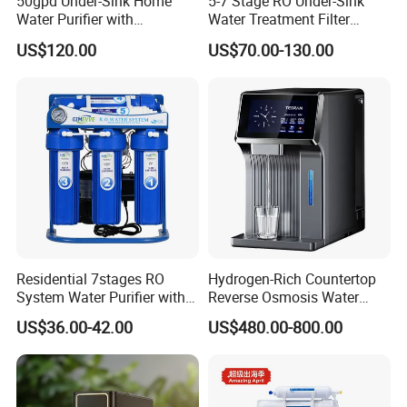
50gpd Under-Sink Home
5-7 Stage RO Under-Sink
Water Purifier with
Water Treatment Filter
Household RO System for
Filtration System for Home
US$120.00
US$70.00-130.00
Kitchen Drinking
Residential 7stages RO
Hydrogen-Rich Countertop
System Water Purifier with
Reverse Osmosis Water
Frame and Pressure Gauge
Purifier Self-Cleaning Cold
US$36.00-42.00
US$480.00-800.00
Drinking Water Dispenser
for Hotels Households Cars