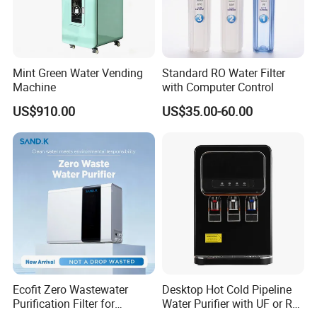
Mint Green Water Vending
Standard RO Water Filter
Machine
with Computer Control
US$910.00
US$35.00-60.00
Ecofit Zero Wastewater
Desktop Hot Cold Pipeline
Purification Filter for
Water Purifier with UF or RO