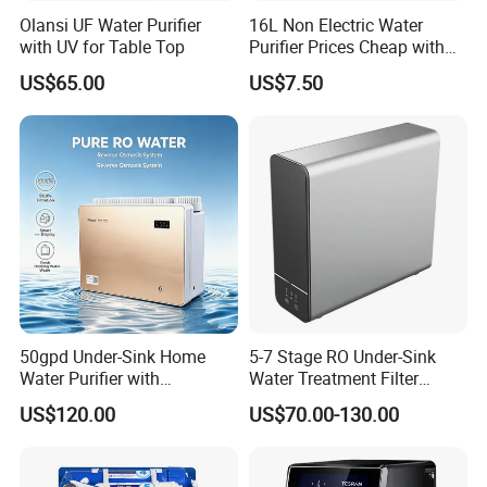
Olansi UF Water Purifier
16L Non Electric Water
with UV for Table Top
Purifier Prices Cheap with
Ceramic Filter Cartridge
US$65.00
US$7.50
Filter Mineral Filter
50gpd Under-Sink Home
5-7 Stage RO Under-Sink
Water Purifier with
Water Treatment Filter
Household RO System for
Filtration System for Home
US$120.00
US$70.00-130.00
Kitchen Drinking