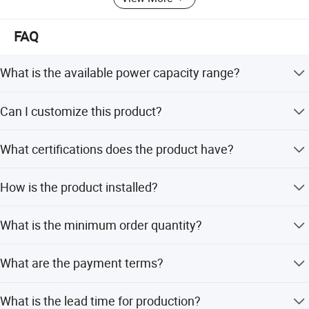
FAQ
What is the available power capacity range?
Other capacities are available including 4W, 6W, 12W,
Can I customize this product?
16W, 25W, 30W, 35W, 55W, 110W, 165W, 220W, 275W,
330W, and even bigger sizes.
Yes, we offer OEM and ODM services and can customize
What certifications does the product have?
from samples.
The product is CE and RoHS certified. The company also
How is the product installed?
holds NSF, ISO14001 certificates and is a WQA member.
It features 1/4 inch quick fittings at the inlet and outlet for
What is the minimum order quantity?
easier installation and is designed as a wall-mounted
unit.
The minimum order quantity is 50 pieces.
What are the payment terms?
We accept LC and T/T payment terms.
What is the lead time for production?