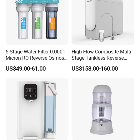
5 Stage Water Filter 0.0001
High Flow Composite Multi-
Micron RO Reverse Osmosis
Stage Tankless Reverse
Household Kitchen Drinking
Osmosis Water Filter
US$49.00-61.00
US$158.00-160.00
Water Filtration System