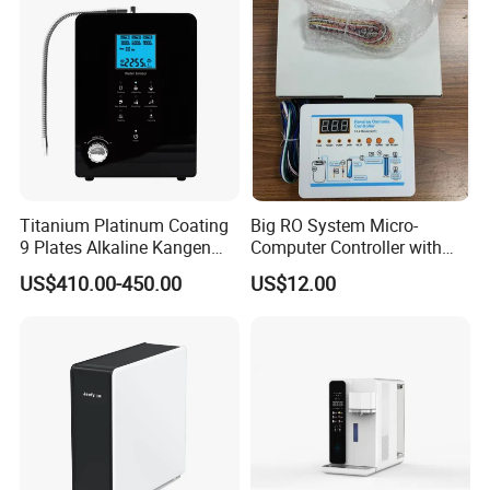
Faucet Water Purifier Filtro
De Agua
Titanium Platinum Coating
Big RO System Micro-
9 Plates Alkaline Kangen
Computer Controller with
Water Machine Electrolyzed
TDS Cartridge Monitoring
US$410.00-450.00
US$12.00
Water Ionizer
Control Board