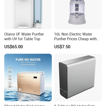
Olansi UF Water Purifier
16L Non Electric Water
with UV for Table Top
Purifier Prices Cheap with
Ceramic Filter Cartridge
US$65.00
US$7.50
Filter Mineral Filter