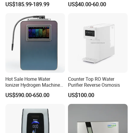
Commercial and Household
Filters (D93W)
US$185.99-189.99
US$40.00-60.00
Use
Hot Sale Home Water
Counter Top RO Water
Ionizer Hydrogen Machine
Purifier Reverse Osmosis
with pH Levels 2.8 to 11.2
US$590.00-650.00
US$100.00
Hydrogen Concentration
300-1500ppb