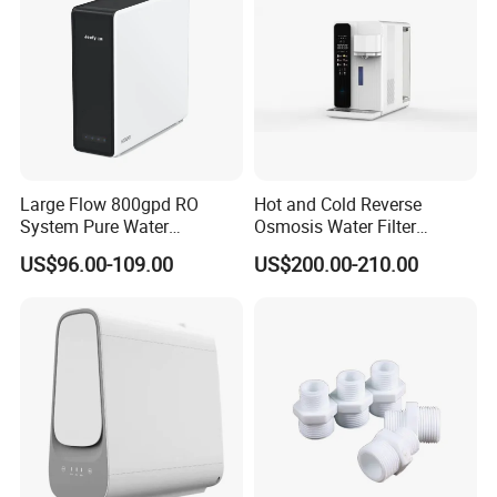
Large Flow 800gpd RO
Hot and Cold Reverse
System Pure Water
Osmosis Water Filter
Filtration System Water
Desktop Direct Drinking
US$96.00-109.00
US$200.00-210.00
Filter Water Purifier for
Water Dispensers with RO
Home
System