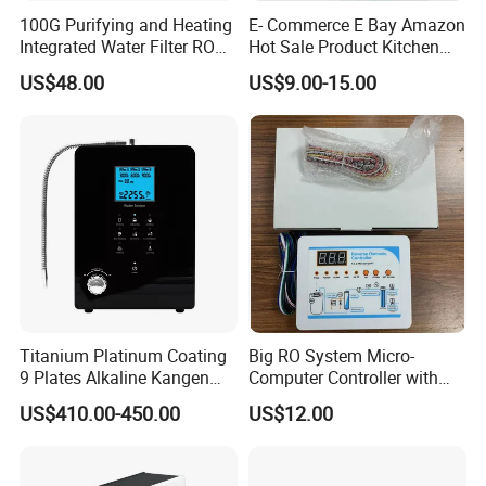
100G Purifying and Heating
E- Commerce E Bay Amazon
Integrated Water Filter RO
Hot Sale Product Kitchen
System KCRO-1803
Use Countertop
US$48.00
US$9.00-15.00
Ultrafiltration UF RO Water
Purifier Tap Water Purifier
Faucet Water Purifier Filtro
De Agua
Titanium Platinum Coating
Big RO System Micro-
9 Plates Alkaline Kangen
Computer Controller with
Water Machine Electrolyzed
TDS Cartridge Monitoring
US$410.00-450.00
US$12.00
Water Ionizer
Control Board