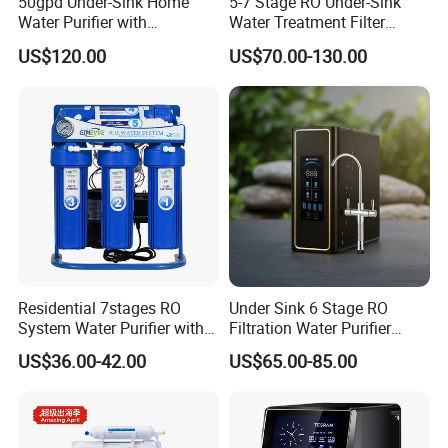
50gpd Under-Sink Home
5-7 Stage RO Under-Sink
Water Purifier with
Water Treatment Filter
Household RO System for
Filtration System for Home
US$120.00
US$70.00-130.00
Kitchen Drinking
Residential 7stages RO
Under Sink 6 Stage RO
System Water Purifier with
Filtration Water Purifier
Frame and Pressure Gauge
Water Filter
US$36.00-42.00
US$65.00-85.00