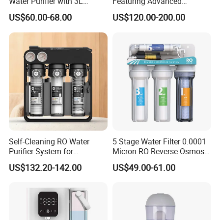
Water Purifier with 3L
Featuring Advanced
Pressure Tank Inside
Filtration and Treatment
US$60.00-68.00
US$120.00-200.00
Solutions
Self-Cleaning RO Water
5 Stage Water Filter 0.0001
Purifier System for
Micron RO Reverse Osmosis
Household and Commercial
Household Kitchen Drinking
US$132.20-142.00
US$49.00-61.00
Use
Water Filtration System