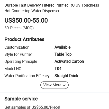
Durable Fast Delivery Filtered Purified RO UV Touchless
Hot Countertop Water Dispenser
US$50.00-55.00
50
Pieces
(MOQ)
Product Attributes
Customization
Available
Style for Purifier
Table Top
Operating Principle
Activated Carbon
Model NO.
T04
Water Purification Efficacy
Straight Drink
View More
Sample service
Get samples of
US$55.00
/
Piece
!