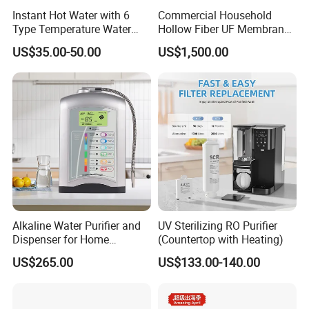
Instant Hot Water with 6
Commercial Household
Type Temperature Water
Hollow Fiber UF Membrane
Pitcher Water Purifier
Water Filter for Drinking
US$35.00-50.00
US$1,500.00
Water Purification
Alkaline Water Purifier and
UV Sterilizing RO Purifier
Dispenser for Home
(Countertop with Heating)
Drinking$300.00 - $360.00
US$265.00
US$133.00-140.00