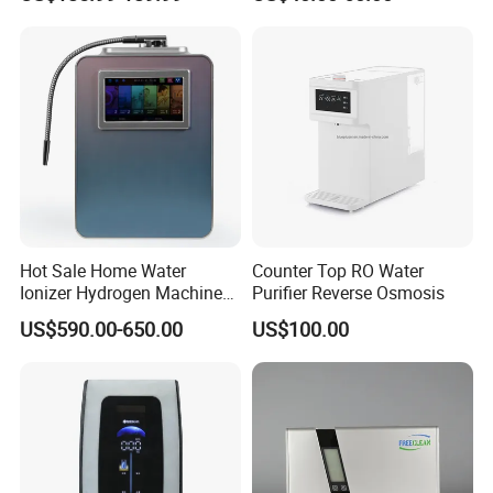
Use
Hot Sale Home Water
Counter Top RO Water
Ionizer Hydrogen Machine
Purifier Reverse Osmosis
with pH Levels 2.8 to 11.2
US$590.00-650.00
US$100.00
Hydrogen Concentration
300-1500ppb