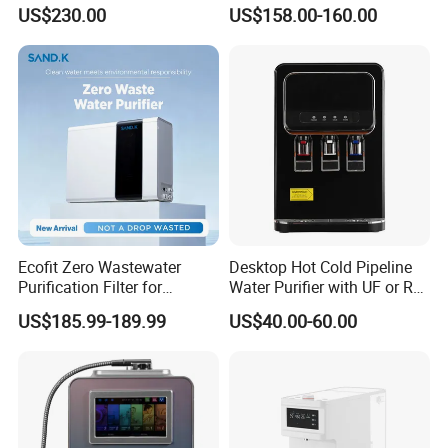
Purification, Instant Heating,
Osmosis Water Filter
US$230.00
US$158.00-160.00
and High-Capacity Cooling
Ecofit Zero Wastewater
Desktop Hot Cold Pipeline
Purification Filter for
Water Purifier with UF or RO
Commercial and Household
Filters (D93W)
US$185.99-189.99
US$40.00-60.00
Use