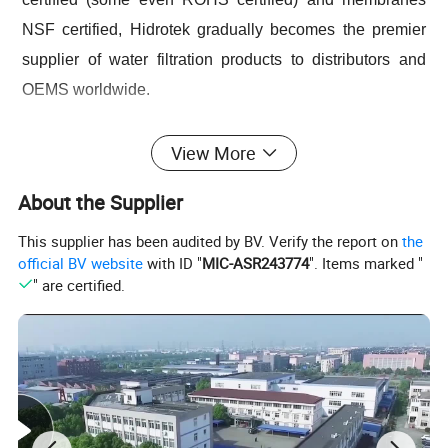
NSF certified, Hidrotek gradually becomes the premier
supplier of water filtration products to distributors and
OEMS worldwide.
From home use to industry or from little fittings to
View More
complete plant projects, Hidrotek will always become
About the Supplier
your best choice in the water filtration field.
This supplier has been audited by BV. Verify the report on
the
official BV website
with ID "
MIC-ASR243774
". Items marked "
Product Description
" are certified.
Smart Portable Household Countertop Instant 4 Temperature
Hot Water Dispenser with Filter
Model No:
T04
Feed Water Quality
Municipal Tap Water
Voltage & Frequency
110/220V,50/60Hz