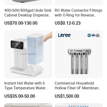
400/600/800gpd Unde Sink
RO Water Connector Fittings
Cabinet Desktop Dispenser
with O-Ring for Reverse
Smart Display Drinking
Osmosis System
US$70.00-130.00
US$0.12-0.23
Alkaline Reverse Osmosis
System Table Top Water
Purifier for Home Kitche
Instant Hot Water with 6
Commercial Household
Type Temperature Water
Hollow Fiber UF Membrane
Pitcher Water Purifier
Water Filter for Drinking
US$35.00-50.00
US$1,500.00
Water Purification