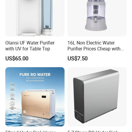
Olansi UF Water Purifier
16L Non Electric Water
with UV for Table Top
Purifier Prices Cheap with
Ceramic Filter Cartridge
US$65.00
US$7.50
Filter Mineral Filter