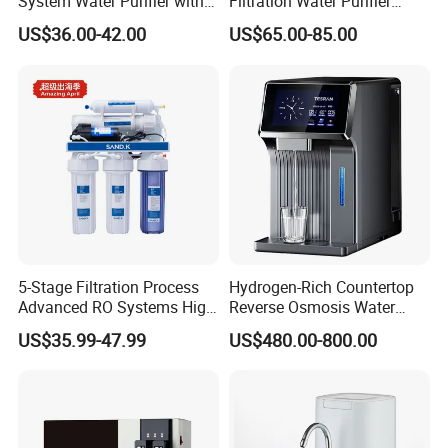
System Water Purifier with
Filtration Water Purifier
Frame and Pressure Gauge
Water Filter
US$36.00-42.00
US$65.00-85.00
5-Stage Filtration Process
Hydrogen-Rich Countertop
Advanced RO Systems High
Reverse Osmosis Water
Quality Reverse Osmosis
Purifier Self-Cleaning Cold
US$35.99-47.99
US$480.00-800.00
System for Home and
Drinking Water Dispenser
Commercial Use Water Filter
for Hotels Households Cars