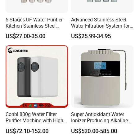
5 Stages UF Water Purifier
Advanced Stainless Steel
Kitchen Stainless Steel
Water Filtration System for
Ultrafiltration Water Filter
Hotels and Households
US$27.00-35.00
US$25.99-34.95
Reverse Osmosis
Membrane Water Purifier
FAQ
1. Q: Are you manufacturer?
A: Yes, we are manufacture founded in 2003.
2. Q: What's your main products?
A: We provide Residential, Commercial and Industrial
water treatment as well as relevant spare parts.
Conbl 800g Water Filter
Super Antioxidant Water
Purifier Machine with High
Ionizer Producing Alkaline
Flow Composite Filter
and Acidic Water
3. Q: Do machines have any certifications?
US$72.10-152.00
US$520.00-585.00
Element
A: Yes, all products are CE certified. Some even NSF,