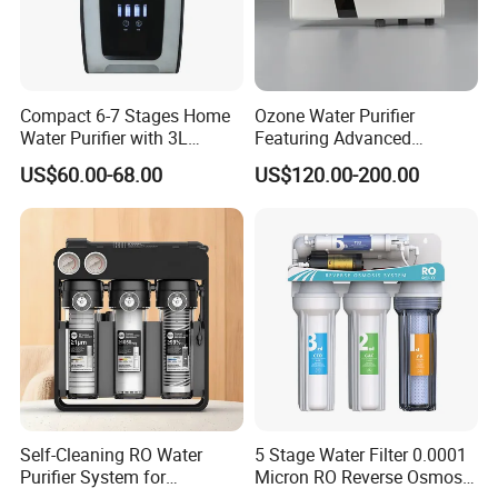
Compact 6-7 Stages Home
Ozone Water Purifier
Water Purifier with 3L
Featuring Advanced
Pressure Tank Inside
Filtration and Treatment
US$60.00-68.00
US$120.00-200.00
Solutions
Self-Cleaning RO Water
5 Stage Water Filter 0.0001
Purifier System for
Micron RO Reverse Osmosis