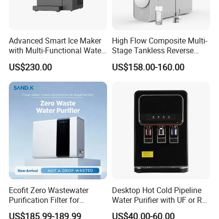
8. Q: Is OEM available?
A: Yes, welcome OEM.
Advanced Smart Ice Maker
High Flow Composite Multi-
with Multi-Functional Water
Stage Tankless Reverse
Purification, Instant Heating,
Osmosis Water Filter
US$230.00
US$158.00-160.00
and High-Capacity Cooling
Ecofit Zero Wastewater
Desktop Hot Cold Pipeline
Purification Filter for
Water Purifier with UF or RO
Commercial and Household
Filters (D93W)
US$185.99-189.99
US$40.00-60.00