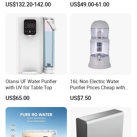
Household and Commercial
Household Kitchen Drinking
US$132.20-142.00
US$49.00-61.00
Use
Water Filtration System
Olansi UF Water Purifier
16L Non Electric Water
with UV for Table Top
Purifier Prices Cheap with
Ceramic Filter Cartridge
US$65.00
US$7.50
Filter Mineral Filter