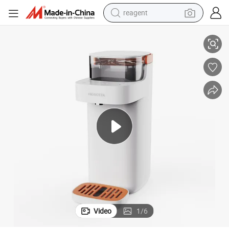
reagent
Water Dispenser
Durable Fast Delivery Filtered Purified RO UV Touchless Hot Countertop 
earbud
weight loss capsule
pullover hoody
electric tricycle
basketball shoe
crawler excavator
shoulder bag
Video
1
/
6