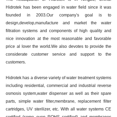
Hidrotek has been engaged in water field since it was
founded in 2003.Our company's goal is to
design,develop,manufacture and market the water
filtration systems and components of high quality and
nice innovation at the most reasonable and favorable
price al lover the world.We also devotes to provide the
considerate customer service and support to the
customers.
Hidrotek has a diverse variety of water treatment systems
including residential, commercial and industrial reverse
osmosis system,water dispenser as well as their spare
parts, simple water filter,membrane, replacement filter
cartridges, UV sterilizer, etc. With all water systems CE
certified (some even ROHS certified) and membranes