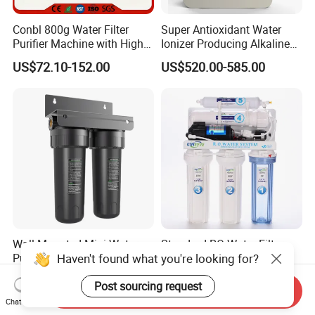
Conbl 800g Water Filter
Super Antioxidant Water
Purifier Machine with High
Ionizer Producing Alkaline
Flow Composite Filter
and Acidic Water
US$72.10-152.00
US$520.00-585.00
Element
Wall Mounted Mini Water
Standard RO Water Filter
Haven't found what you're looking for?
Purifier for Laboratory
with Computer Control
Testing
US$20.00-50.00
US$35.00-60.00
Post sourcing request
Send Inquiry
Chat Now