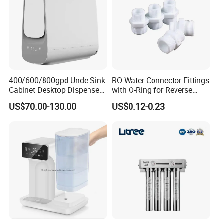
400/600/800gpd Unde Sink
RO Water Connector Fittings
Cabinet Desktop Dispenser
with O-Ring for Reverse
Smart Display Drinking
Osmosis System
US$70.00-130.00
US$0.12-0.23
Alkaline Reverse Osmosis
System Table Top Water
Purifier for Home Kitche