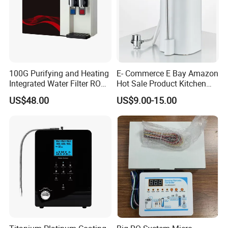
100G Purifying and Heating
E- Commerce E Bay Amazon
Integrated Water Filter RO
Hot Sale Product Kitchen
System KCRO-1803
Use Countertop
US$48.00
US$9.00-15.00
Ultrafiltration UF RO Water
Purifier Tap Water Purifier
Faucet Water Purifier Filtro
De Agua