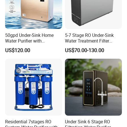
50gpd Under-Sink Home
5-7 Stage RO Under-Sink
Water Purifier with
Water Treatment Filter
Household RO System for
Filtration System for Home
US$120.00
US$70.00-130.00
Kitchen Drinking
Residential 7stages RO
Under Sink 6 Stage RO