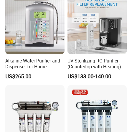
Alkaline Water Purifier and
UV Sterilizing RO Purifier
Dispenser for Home
(Countertop with Heating)
Drinking$300.00 - $360.00
US$265.00
US$133.00-140.00