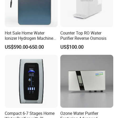
Hot Sale Home Water
Counter Top RO Water
Ionizer Hydrogen Machine
Purifier Reverse Osmosis
with pH Levels 2.8 to 11.2
US$590.00-650.00
US$100.00
Hydrogen Concentration
300-1500ppb
Compact 6-7 Stages Home
Ozone Water Purifier