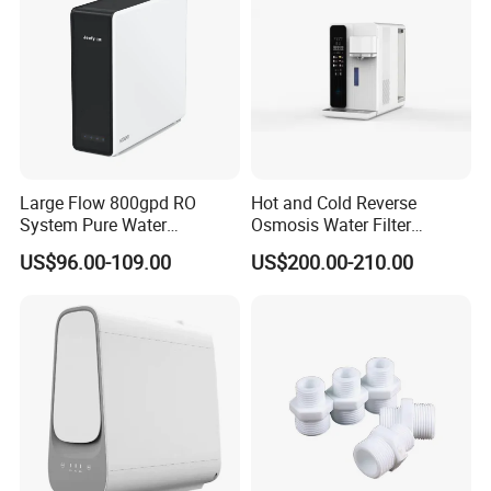
Large Flow 800gpd RO
Hot and Cold Reverse
System Pure Water
Osmosis Water Filter
Filtration System Water
Desktop Direct Drinking
US$96.00-109.00
US$200.00-210.00
Filter Water Purifier for
Water Dispensers with RO
Home
System