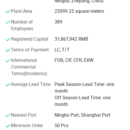
Ningbo, Zhejiang, China
cartridges, UV sterilizer, etc. With all water systems CE
certified (some even RoHS certified) and membranes NSF
Plant Area
22099.25 square meters
certified, Hidrotek gradually becomes the premier supplier
Number of
389
of water filtration products to distributors and OEMS
Employees
worldwide.
Registered Capital
31,867,942 RMB
From home use to industry or from little fittings to
complete plant projects, Hidrotek will always become your
Terms of Payment
LC, T/T
best choice in the water filtration field.
International
FOB, CIF, CFR, EXW
Commercial
Terms(Incoterms)
Average Lead Time
Peak Season Lead Time: one
month
Off Season Lead Time: one
month
Nearest Port
NIngbo Port, Shanghai Port
Minimum Order
50 Pcs