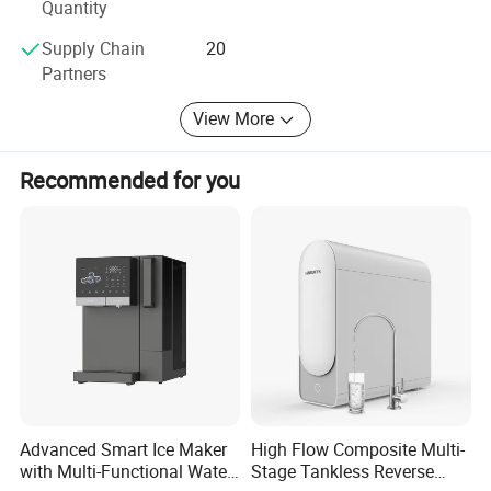
Quantity
Supply Chain
20
Partners
View More
Recommended for you
Advanced Smart Ice Maker
High Flow Composite Multi-
with Multi-Functional Water
Stage Tankless Reverse