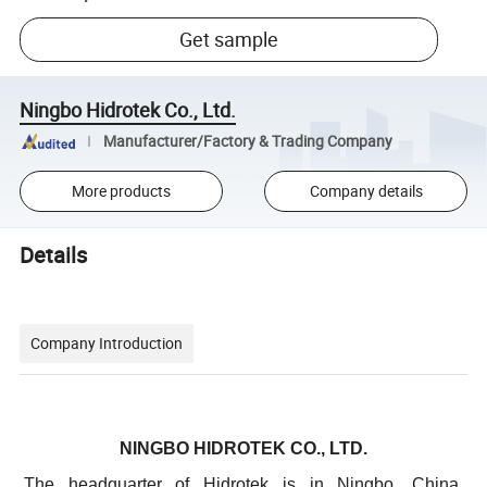
Get sample
Ningbo Hidrotek Co., Ltd.
Manufacturer/Factory & Trading Company
More products
Company details
Details
Company Introduction
NINGBO HIDROTEK CO., LTD.
The headquarter of Hidrotek is in Ningbo, China.