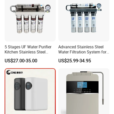
5 Stages UF Water Purifier
Advanced Stainless Steel
Kitchen Stainless Steel
Water Filtration System for
Ultrafiltration Water Filter
Hotels and Households
US$27.00-35.00
US$25.99-34.95
Reverse Osmosis
Membrane Water Purifier