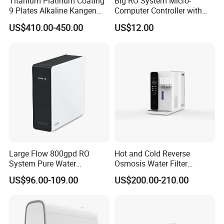
Titanium Platinum Coating
Big RO System Micro-
9 Plates Alkaline Kangen
Computer Controller with
Water Machine Electrolyzed
TDS Cartridge Monitoring
US$410.00-450.00
US$12.00
Water Ionizer
Control Board
Large Flow 800gpd RO
Hot and Cold Reverse
System Pure Water
Osmosis Water Filter
Filtration System Water
Desktop Direct Drinking
US$96.00-109.00
US$200.00-210.00
Filter Water Purifier for
Water Dispensers with RO
Home
System