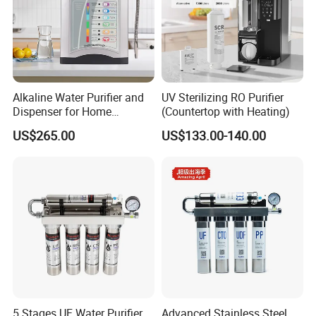
Alkaline Water Purifier and
UV Sterilizing RO Purifier
Dispenser for Home
(Countertop with Heating)
Drinking$300.00 - $360.00
US$265.00
US$133.00-140.00
5 Stages UF Water Purifier
Advanced Stainless Steel