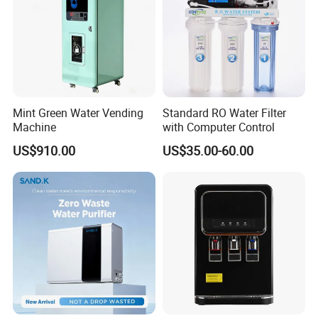
Mint Green Water Vending
Standard RO Water Filter
Machine
with Computer Control
US$910.00
US$35.00-60.00
FAQ