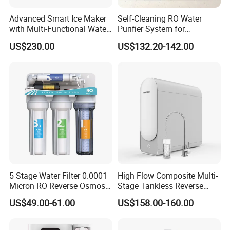
A: Warranty 1 year products expect cartridges.
Advanced Smart Ice Maker
Self-Cleaning RO Water
with Multi-Functional Water
Purifier System for
Purification, Instant Heating,
Household and Commercial
US$230.00
US$132.20-142.00
and High-Capacity Cooling
Use
7. Q: What's the payment item?
A: T/T, L/C, Paypal, D/P and etc,.
8. Q: Is OEM available?
A: Yes, welcome OEM.
5 Stage Water Filter 0.0001
High Flow Composite Multi-
Micron RO Reverse Osmosis
Stage Tankless Reverse
Household Kitchen Drinking
Osmosis Water Filter
US$49.00-61.00
US$158.00-160.00
Water Filtration System