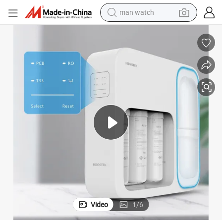
man watch
UV Water Filter
New-Style Fashionable PTC Cooling Filtered Purified RO Alkaline Mineral 
electric bike
farm tractor
earbud
motorcycle
electric tricycle
weight loss capsule
living room sofa
Video
1
/
6