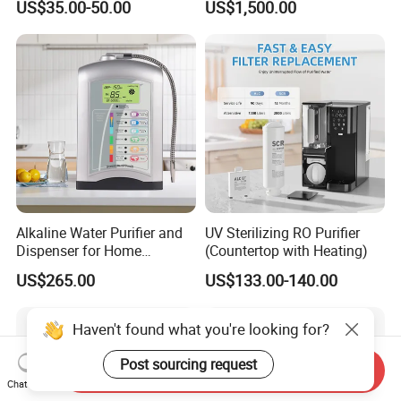
US$35.00-50.00
US$1,500.00
Water Purification
Alkaline Water Purifier and
UV Sterilizing RO Purifier
Dispenser for Home
(Countertop with Heating)
Drinking$300.00 - $360.00
US$265.00
US$133.00-140.00
Haven't found what you're looking for?
Post sourcing request
Send Inquiry
Chat Now