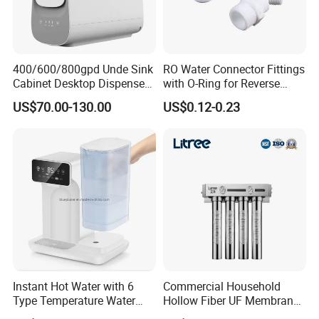
400/600/800gpd Unde Sink
RO Water Connector Fittings
Cabinet Desktop Dispenser
with O-Ring for Reverse
Smart Display Drinking
Osmosis System
US$70.00-130.00
US$0.12-0.23
Alkaline Reverse Osmosis
System Table Top Water
Purifier for Home Kitche
Instant Hot Water with 6
Commercial Household
Type Temperature Water
Hollow Fiber UF Membrane
Pitcher Water Purifier
Water Filter for Drinking