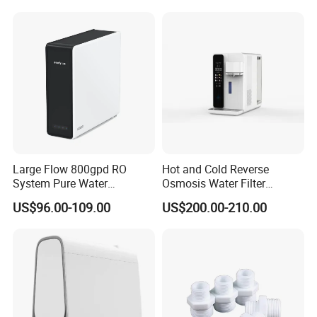
Large Flow 800gpd RO
Hot and Cold Reverse
System Pure Water
Osmosis Water Filter
Filtration System Water
Desktop Direct Drinking
US$96.00-109.00
US$200.00-210.00
Filter Water Purifier for
Water Dispensers with RO
Home
System