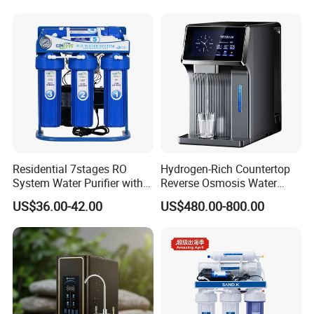
Residential 7stages RO
Hydrogen-Rich Countertop
System Water Purifier with
Reverse Osmosis Water
Frame and Pressure Gauge
Purifier Self-Cleaning Cold
US$36.00-42.00
US$480.00-800.00
Drinking Water Dispenser
for Hotels Households Cars