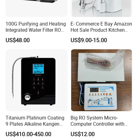
100G Purifying and Heating
E- Commerce E Bay Amazon
Integrated Water Filter RO
Hot Sale Product Kitchen
System KCRO-1803
Use Countertop
US$48.00
US$9.00-15.00
Ultrafiltration UF RO Water
Purifier Tap Water Purifier
Faucet Water Purifier Filtro
De Agua
Titanium Platinum Coating
Big RO System Micro-
9 Plates Alkaline Kangen
Computer Controller with
Water Machine Electrolyzed
TDS Cartridge Monitoring
US$410.00-450.00
US$12.00
Water Ionizer
Control Board