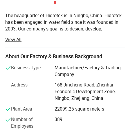
The headquarter of Hidrotek is in Ningbo, China. Hidrotek
has been engaged in water field since it was founded in
2003. Our company's goal is to design, develop,
manufacture and market the water filtration systems and
View All
components of high quality and nice innovation at the
most reasonable and favorable price al lover the world.
We also devotes to provide the considerate customer
About Our Factory & Business Background
service and support to the customers.
Business Type
Manufacturer/Factory & Trading
Hidrotek has a diverse variety of water treatment systems
Company
including residential, commercial and industrial reverse
Address
168 Jincheng Road, Zhenhai
osmosis system, water dispenser as well as their spare
Economic Development Zone,
parts, simple water filter, membrane, replacement filter
Ningbo, Zhejiang, China
cartridges, UV sterilizer, etc. With all water systems CE
certified (some even RoHS certified) and membranes NSF
Plant Area
22099.25 square meters
certified, Hidrotek gradually becomes the premier supplier
Number of
389
of water filtration products to distributors and OEMS
Employees
worldwide.