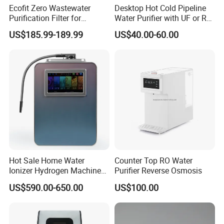
Ecofit Zero Wastewater
Desktop Hot Cold Pipeline
Purification Filter for
Water Purifier with UF or RO
Commercial and Household
Filters (D93W)
US$185.99-189.99
US$40.00-60.00
1. Q: Are you manufacturer?
Use
A: Yes, we are manufacture founded in 2003.
2. Q: What's your main products?
A: We provide Residential, Commercial and Industrial
water treatment as well as relevant spare parts.
Hot Sale Home Water
Counter Top RO Water
Ionizer Hydrogen Machine
Purifier Reverse Osmosis
with pH Levels 2.8 to 11.2
3. Q: Do machines have any certifications?
US$590.00-650.00
US$100.00
Hydrogen Concentration
300-1500ppb
A: Yes, all products are CE certified. Some even NSF, CE,