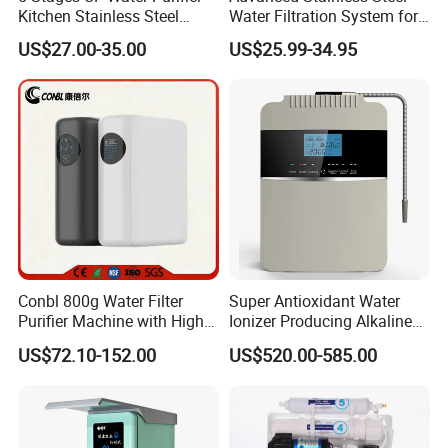
Kitchen Stainless Steel
Water Filtration System for
Ultrafiltration Water Filter
Hotels and Households
US$27.00-35.00
US$25.99-34.95
Reverse Osmosis
Membrane Water Purifier
Conbl 800g Water Filter
Super Antioxidant Water
Purifier Machine with High
Ionizer Producing Alkaline
Flow Composite Filter
and Acidic Water
US$72.10-152.00
US$520.00-585.00
Element