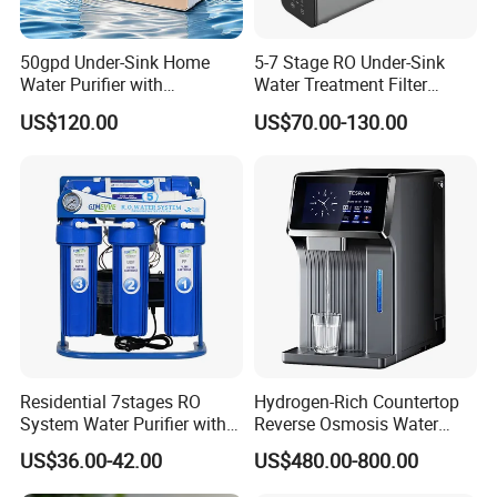
50gpd Under-Sink Home
5-7 Stage RO Under-Sink
Water Purifier with
Water Treatment Filter
Household RO System for
Filtration System for Home
US$120.00
US$70.00-130.00
Kitchen Drinking
Residential 7stages RO
Hydrogen-Rich Countertop
System Water Purifier with
Reverse Osmosis Water
Frame and Pressure Gauge
Purifier Self-Cleaning Cold
US$36.00-42.00
US$480.00-800.00
Drinking Water Dispenser
for Hotels Households Cars