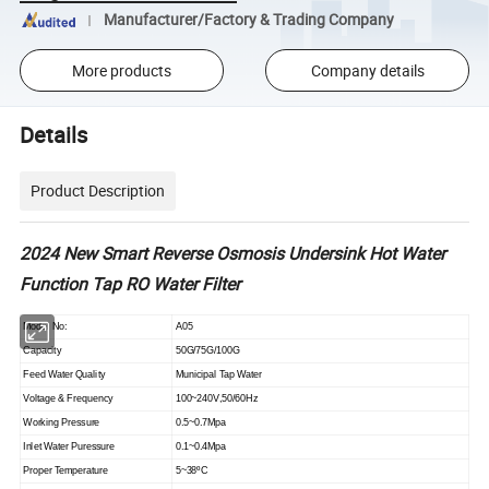
Manufacturer/Factory & Trading Company
More products
Company details
Details
Product Description
2024 New Smart Reverse Osmosis Undersink Hot Water
Function Tap RO Water Filter
Model No:
A05
Capacity
50G/75G/100G
Feed Water Quality
Municipal Tap Water
Voltage & Frequency
100~240V,50/60Hz
Working Pressure
0.5~0.7Mpa
Inlet Water Puressure
0.1~0.4Mpa
Proper Temperature
5~38
ºC