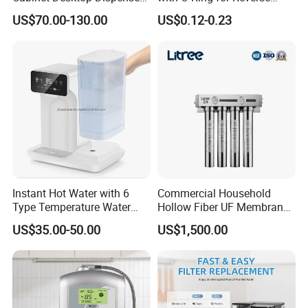
Smart Display Drinking
Osmosis System
US$70.00-130.00
US$0.12-0.23
Alkaline Reverse Osmosis
System Table Top Water
Purifier for Home Kitche
Instant Hot Water with 6
Commercial Household
Type Temperature Water
Hollow Fiber UF Membrane
Pitcher Water Purifier
Water Filter for Drinking
US$35.00-50.00
US$1,500.00
Water Purification