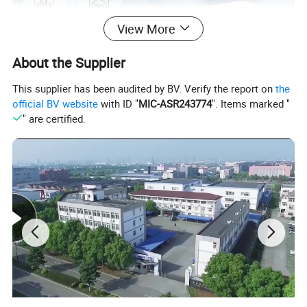
View More
About the Supplier
This supplier has been audited by BV. Verify the report on
the
official BV website
with ID "
MIC-ASR243774
". Items marked "
" are certified.