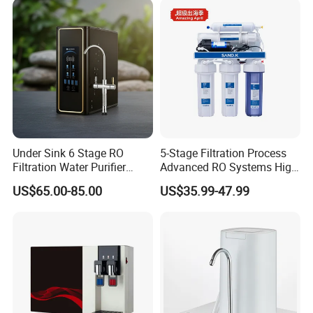
Under Sink 6 Stage RO
5-Stage Filtration Process
Filtration Water Purifier
Advanced RO Systems High
Water Filter
Quality Reverse Osmosis
US$65.00-85.00
US$35.99-47.99
System for Home and
Commercial Use Water Filter