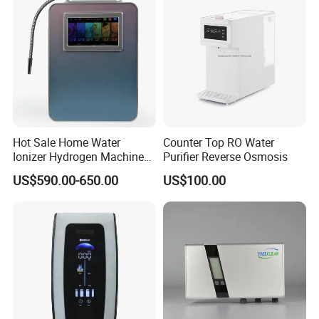
Hot Sale Home Water
Counter Top RO Water
Ionizer Hydrogen Machine
Purifier Reverse Osmosis
with pH Levels 2.8 to 11.2
US$590.00-650.00
US$100.00
Hydrogen Concentration
300-1500ppb