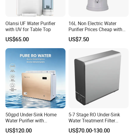
Olansi UF Water Purifier
16L Non Electric Water
with UV for Table Top
Purifier Prices Cheap with
Ceramic Filter Cartridge
US$65.00
US$7.50
Filter Mineral Filter
50gpd Under-Sink Home
5-7 Stage RO Under-Sink
Water Purifier with
Water Treatment Filter
Household RO System for
Filtration System for Home
US$120.00
US$70.00-130.00
Kitchen Drinking