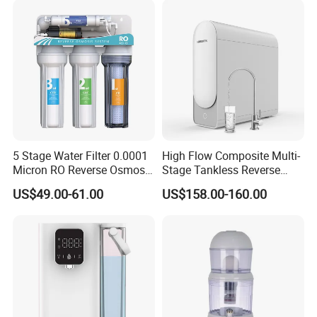
5 Stage Water Filter 0.0001
High Flow Composite Multi-
Micron RO Reverse Osmosis
Stage Tankless Reverse
Household Kitchen Drinking
Osmosis Water Filter
US$49.00-61.00
US$158.00-160.00
Water Filtration System