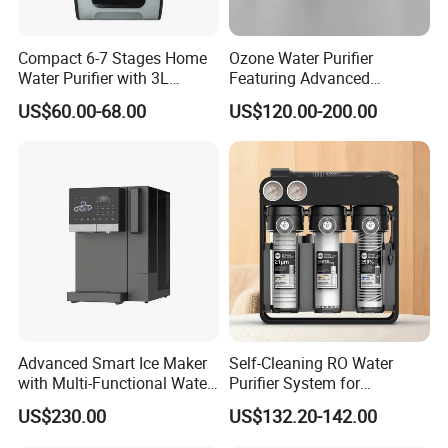
Compact 6-7 Stages Home
Ozone Water Purifier
Water Purifier with 3L
Featuring Advanced
Pressure Tank Inside
Filtration and Treatment
US$60.00-68.00
US$120.00-200.00
Solutions
Advanced Smart Ice Maker
Self-Cleaning RO Water
with Multi-Functional Water
Purifier System for
Purification, Instant Heating,
Household and Commercial
US$230.00
US$132.20-142.00
and High-Capacity Cooling
Use