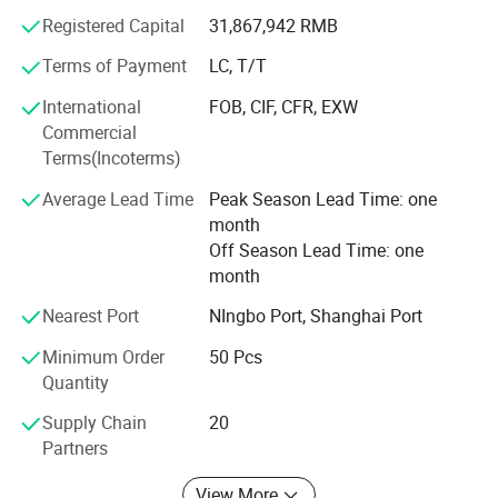
Registered Capital
31,867,942 RMB
From home use to industry or from little fittings to
complete plant projects, Hidrotek will always become your
Terms of Payment
LC, T/T
best choice in the water filtration field.
International
FOB, CIF, CFR, EXW
Commercial
Terms(Incoterms)
Average Lead Time
Peak Season Lead Time: one
month
Off Season Lead Time: one
month
Nearest Port
NIngbo Port, Shanghai Port
Minimum Order
50 Pcs
Quantity
Supply Chain
20
Partners
View More