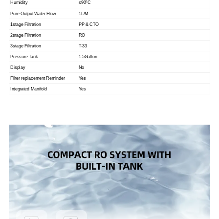
Humidity
≤90
ºC
Pure Output Water Flow
1L/M
1stage Filtration
PP & CTO
2stage Filtration
RO
3stage Filtration
T-33
Pressure Tank
1.5Gallon
Display
No
Filter replacement Reminder
Yes
Integrated Manifold
Yes