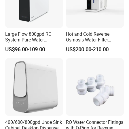
Large Flow 800gpd RO
Hot and Cold Reverse
System Pure Water
Osmosis Water Filter
Filtration System Water
Desktop Direct Drinking
US$96.00-109.00
US$200.00-210.00
Filter Water Purifier for
Water Dispensers with RO
Home
System
400/600/800gpd Unde Sink
RO Water Connector Fittings
Cabinet Desktop Dispenser
with O-Ring for Reverse