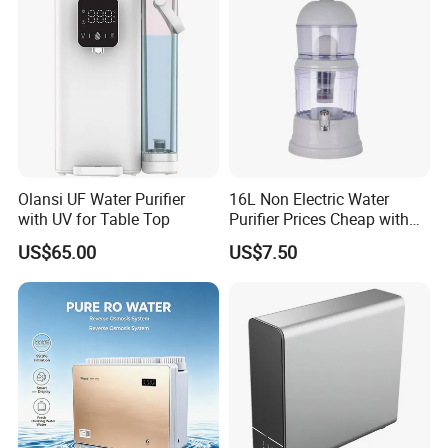
Olansi UF Water Purifier
16L Non Electric Water
with UV for Table Top
Purifier Prices Cheap with
Ceramic Filter Cartridge
US$65.00
US$7.50
Filter Mineral Filter