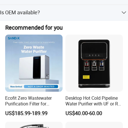
We accept T/T, L/C, Paypal, D/P and etc.
Is OEM available?
Yes, welcome OEM.
Recommended for you
Ecofit Zero Wastewater
Desktop Hot Cold Pipeline
Purification Filter for
Water Purifier with UF or RO
Commercial and Household
Filters (D93W)
US$185.99-189.99
US$40.00-60.00
Use