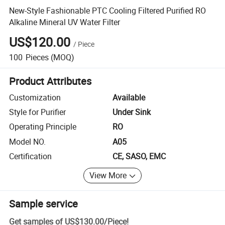
New-Style Fashionable PTC Cooling Filtered Purified RO
Alkaline Mineral UV Water Filter
US$120.00
/
Piece
100
Pieces
(MOQ)
Product Attributes
Customization
Available
Style for Purifier
Under Sink
Operating Principle
RO
Model NO.
A05
Certification
CE, SASO, EMC
View More
Sample service
Get samples of
US$130.00
/
Piece
!