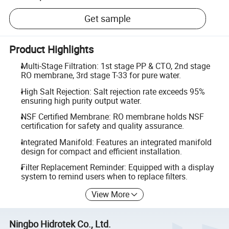
Get sample
Product Highlights
Multi-Stage Filtration: 1st stage PP & CTO, 2nd stage
RO membrane, 3rd stage T-33 for pure water.
High Salt Rejection: Salt rejection rate exceeds 95%
ensuring high purity output water.
NSF Certified Membrane: RO membrane holds NSF
certification for safety and quality assurance.
Integrated Manifold: Features an integrated manifold
design for compact and efficient installation.
Filter Replacement Reminder: Equipped with a display
system to remind users when to replace filters.
View More
Ningbo Hidrotek Co., Ltd.