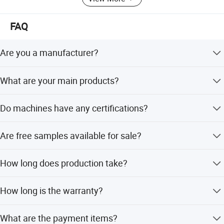
FAQ
Are you a manufacturer?
Yes, we are a manufacturer founded in 2003.
What are your main products?
We provide Residential, Commercial and Industrial water
Do machines have any certifications?
treatment systems as well as relevant spare parts.
Yes, all products are CE certified. Some even have NSF,
Are free samples available for sale?
CE, SASP, RoHS, and CB certifications.
Small spare parts and low-cost products are available for
How long does production take?
free; but high-value filters are not available for free.
Sample orders take within one week; large orders take 15
How long is the warranty?
to 25 days.
Warranty is 1 year for products, excluding cartridges.
What are the payment items?