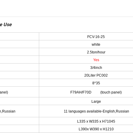
me Use
FCV-16-25
white
2.5ton/hour
Yes
3/4inch
20Liter PC002
8*35
nel)
F79AH/F70D (touch panel)
Large
h,Russian
11 languages available-English,Russian
L335 x W335 x H71045
L390x W390 x H1210