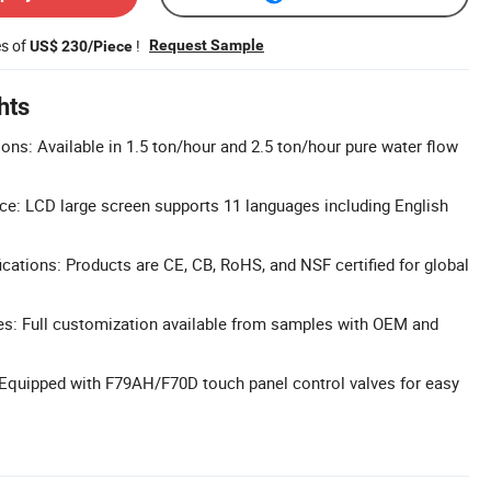
es of
!
Request Sample
US$ 230/Piece
hts
ons: Available in 1.5 ton/hour and 2.5 ton/hour pure water flow
ace: LCD large screen supports 11 languages including English
cations: Products are CE, CB, RoHS, and NSF certified for global
: Full customization available from samples with OEM and
 Equipped with F79AH/F70D touch panel control valves for easy