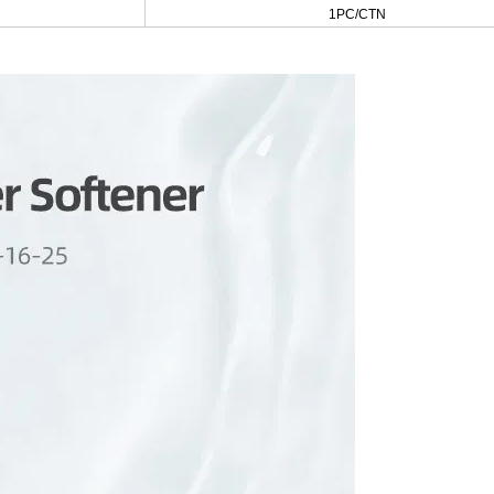
1PC/CTN