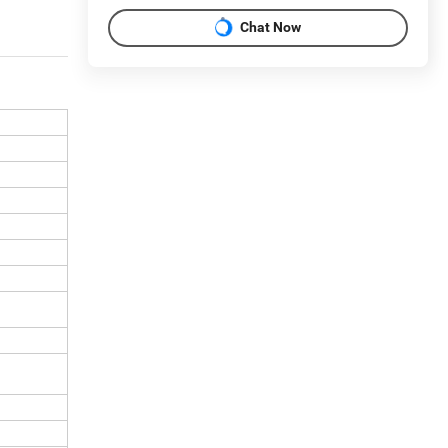
Chat Now