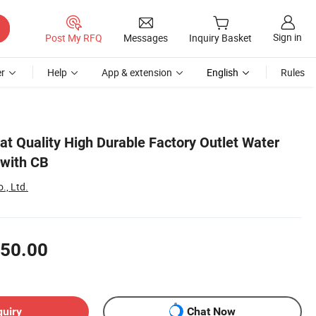
Sign in
Post My RFQ
Messages
Inquiry Basket
r
Help
App & extension
English
Rules
at Quality High Durable Factory Outlet Water
 with CB
., Ltd.
50.00
quiry
Chat Now