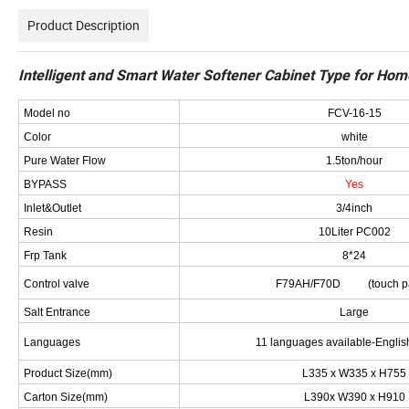
Product Description
Intelligent and Smart Water Softener Cabinet Type for Ho
Model no
FCV-16-15
Color
white
Pure Water Flow
1.5ton/hour
BYPASS
Yes
Inlet&Outlet
3/4inch
Resin
10Liter PC002
Frp Tank
8*24
Control valve
F79AH/F70D (touch pa
Salt Entrance
Large
Languages
11 languages available-Englis
Product Size(mm)
L335 x W335 x H755
Carton Size(mm)
L390x W390 x H910