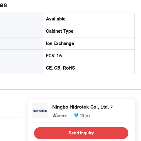
tes
Available
Cabinet Type
Ion Exchange
FCV-16
CE, CB, RoHS
Ningbo Hidrotek Co., Ltd.
18 yrs
Send Inquiry