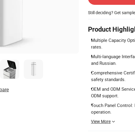
Still deciding? Get sampl
Product Highlig
Multiple Capacity Opti
rates.
Multi-language Interf
and Russian.
Comprehensive Certifi
safety standards.
OEM and ODM Services
pare
ODM support.
Touch Panel Control:
operation.
View More