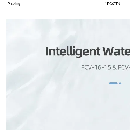
Packing:
1PC/CTN