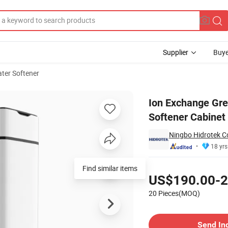
Supplier
Buye
ter Softener
Outlet Water Softener Cabinet with CB
Ion Exchange Gre
Softener Cabinet
Ningbo Hidrotek Co
18 yrs
Pricing
Find similar items
US$190.00-2
20 Pieces(MOQ)
Contact Supplier
Send In