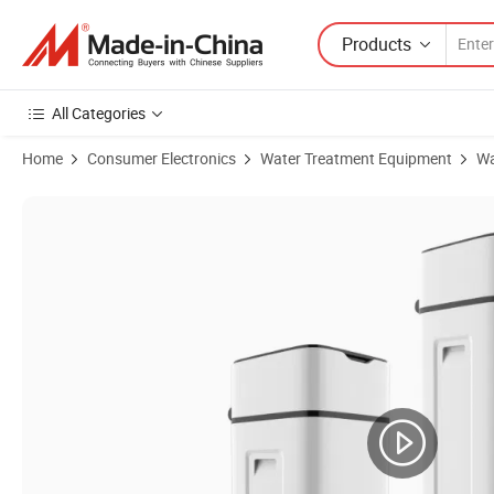
Products
All Categories
Home
Consumer Electronics
Water Treatment Equipment
Wa
Product Images of Ion Exchange Great Quality High Durable Factory 