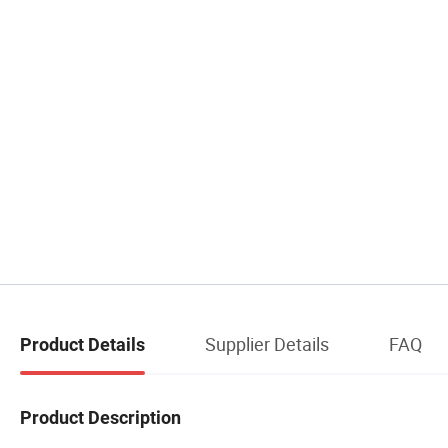
Supplier Details
FAQ
Product Details
Product Description