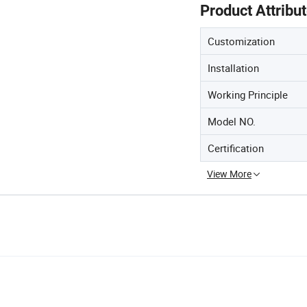
Product Attribu
Customization
Installation
Working Principle
Model NO.
Certification
View More