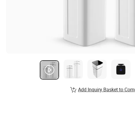
Add Inquiry Basket to Com