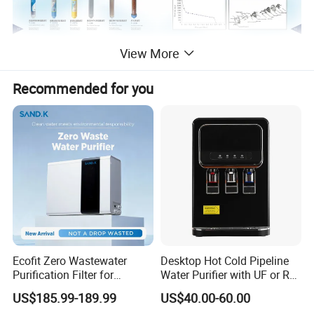
View More
Recommended for you
Ecofit Zero Wastewater
Desktop Hot Cold Pipeline
Purification Filter for
Water Purifier with UF or RO
Commercial and Household
Filters (D93W)
US$185.99-189.99
US$40.00-60.00
Use