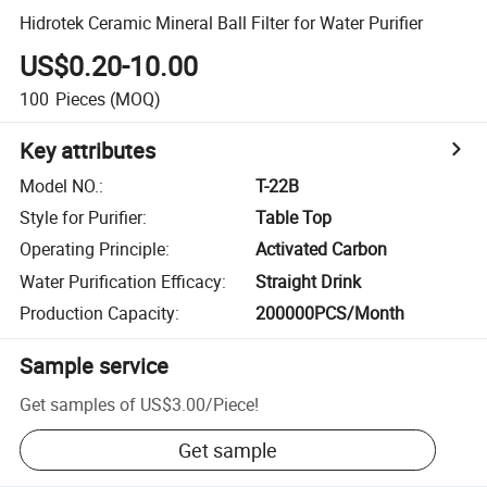
Hidrotek Ceramic Mineral Ball Filter for Water Purifier
US$0.20-10.00
100
Pieces
(MOQ)
Key attributes
Model NO.
:
T-22B
Style for Purifier
:
Table Top
Operating Principle
:
Activated Carbon
Water Purification Efficacy
:
Straight Drink
Production Capacity
:
200000PCS/Month
Sample service
Get samples of
US$3.00
/
Piece
!
Get sample