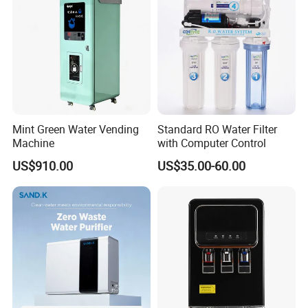
Mint Green Water Vending
Standard RO Water Filter
Machine
with Computer Control
US$910.00
US$35.00-60.00