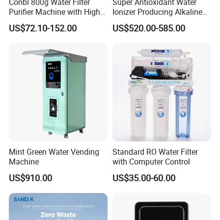
Conbl 800g Water Filter
Super Antioxidant Water
Purifier Machine with High
Ionizer Producing Alkaline
Flow Composite Filter
and Acidic Water
US$72.10-152.00
US$520.00-585.00
Element
Mint Green Water Vending
Standard RO Water Filter
Machine
with Computer Control
US$910.00
US$35.00-60.00