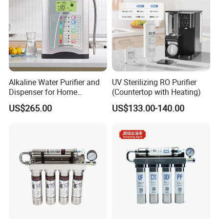
Alkaline Water Purifier and
UV Sterilizing RO Purifier
Dispenser for Home
(Countertop with Heating)
Drinking$300.00 - $360.00
US$265.00
US$133.00-140.00