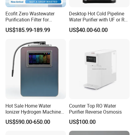
Ecofit Zero Wastewater
Desktop Hot Cold Pipeline
Purification Filter for
Water Purifier with UF or RO
Commercial and Household
Filters (D93W)
US$185.99-189.99
US$40.00-60.00
Use
Hot Sale Home Water
Counter Top RO Water
Ionizer Hydrogen Machine
Purifier Reverse Osmosis
with pH Levels 2.8 to 11.2
US$590.00-650.00
US$100.00
Hydrogen Concentration
300-1500ppb