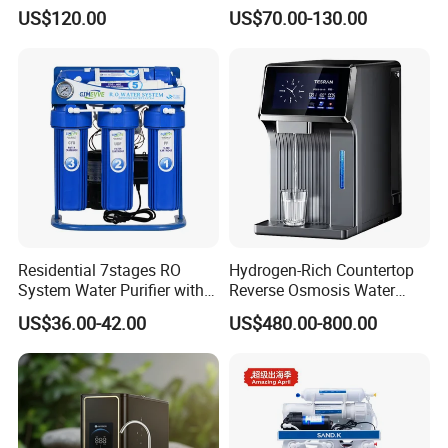
Household RO System for
Filtration System for Home
US$120.00
US$70.00-130.00
Kitchen Drinking
Residential 7stages RO
Hydrogen-Rich Countertop
System Water Purifier with
Reverse Osmosis Water
Frame and Pressure Gauge
Purifier Self-Cleaning Cold
US$36.00-42.00
US$480.00-800.00
Drinking Water Dispenser
for Hotels Households Cars