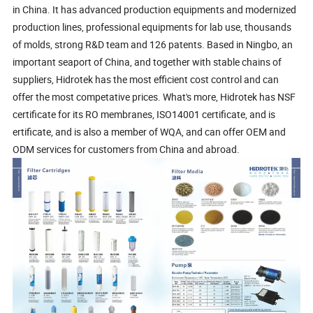
in China. It has advanced production equipments and modernized
production lines, professional equipments for lab use, thousands
of molds, strong R&D team and 126 patents. Based in Ningbo, an
important seaport of China, and together with stable chains of
suppliers, Hidrotek has the most efficient cost control and can
offer the most competative prices. What's more, Hidrotek has NSF
certificate for its RO membranes, ISO14001 certificate, and is
ertificate, and is also a member of WQA, and can offer OEM and
ODM services for customers from China and abroad.