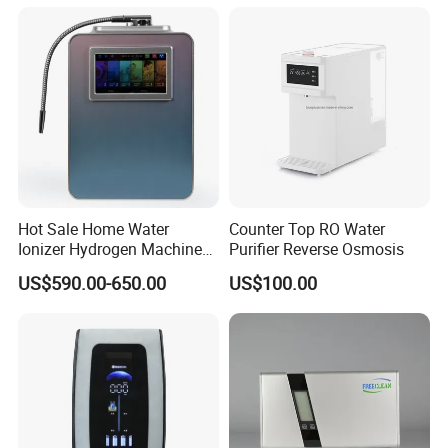
Hot Sale Home Water
Counter Top RO Water
Ionizer Hydrogen Machine
Purifier Reverse Osmosis
with pH Levels 2.8 to 11.2
US$590.00-650.00
US$100.00
Hydrogen Concentration
300-1500ppb