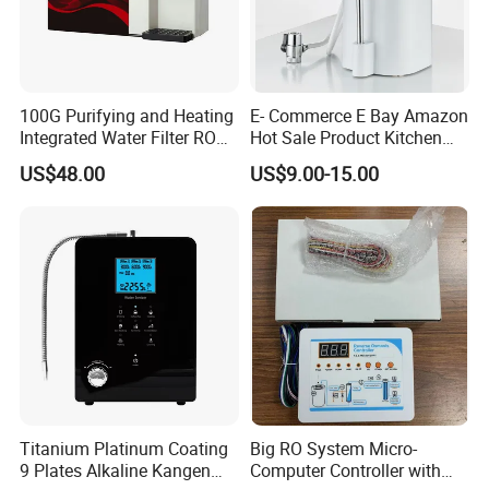
100G Purifying and Heating
E- Commerce E Bay Amazon
Integrated Water Filter RO
Hot Sale Product Kitchen
System KCRO-1803
Use Countertop
US$48.00
US$9.00-15.00
Ultrafiltration UF RO Water
Purifier Tap Water Purifier
Faucet Water Purifier Filtro
De Agua
Titanium Platinum Coating
Big RO System Micro-
9 Plates Alkaline Kangen
Computer Controller with