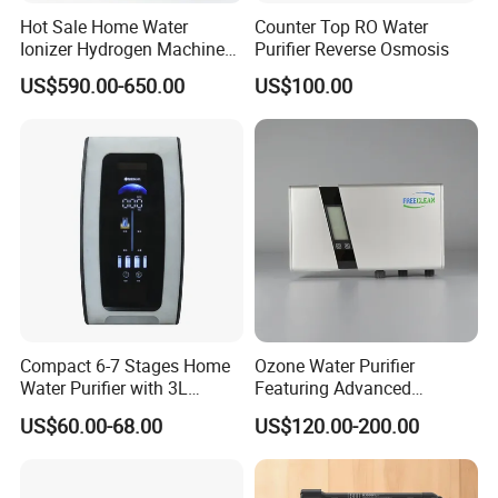
Hot Sale Home Water
Counter Top RO Water
Ionizer Hydrogen Machine
Purifier Reverse Osmosis
with pH Levels 2.8 to 11.2
US$590.00-650.00
US$100.00
Hydrogen Concentration
300-1500ppb
Compact 6-7 Stages Home
Ozone Water Purifier
Water Purifier with 3L
Featuring Advanced
Pressure Tank Inside
Filtration and Treatment
US$60.00-68.00
US$120.00-200.00
Solutions