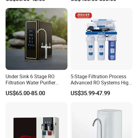
Drinking Water Dispenser
for Hotels Households Cars
Under Sink 6 Stage RO
5-Stage Filtration Process
Filtration Water Purifier
Advanced RO Systems High
Water Filter
Quality Reverse Osmosis
US$65.00-85.00
US$35.99-47.99
System for Home and
Commercial Use Water Filter