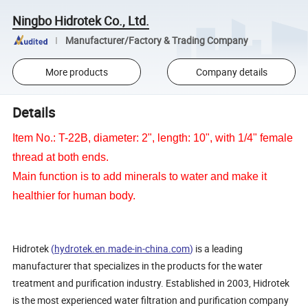
Ningbo Hidrotek Co., Ltd.
Manufacturer/Factory & Trading Company
More products
Company details
Details
Item No.: T-22B, diameter: 2", length: 10", with 1/4" female
thread at both ends.
Main function is to add minerals to water and make it
healthier for human body.
Hidrotek
(
hydrotek.en.made-in-china.com
)
is a leading
manufacturer that specializes in the products for the water
treatment and purification industry. Established in 2003, Hidrotek
is the most experienced water filtration and purification company