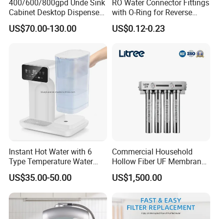
400/600/800gpd Unde Sink
RO Water Connector Fittings
Cabinet Desktop Dispenser
with O-Ring for Reverse
Smart Display Drinking
Osmosis System
US$70.00-130.00
US$0.12-0.23
Alkaline Reverse Osmosis
System Table Top Water
Purifier for Home Kitche
Instant Hot Water with 6
Commercial Household
Type Temperature Water
Hollow Fiber UF Membrane
Pitcher Water Purifier
Water Filter for Drinking
US$35.00-50.00
US$1,500.00
Water Purification