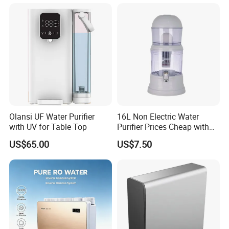
Olansi UF Water Purifier
16L Non Electric Water
with UV for Table Top
Purifier Prices Cheap with
Ceramic Filter Cartridge
US$65.00
US$7.50
Filter Mineral Filter