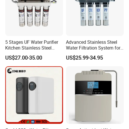
5 Stages UF Water Purifier
Advanced Stainless Steel
Kitchen Stainless Steel
Water Filtration System for
Ultrafiltration Water Filter
Hotels and Households
US$27.00-35.00
US$25.99-34.95
Reverse Osmosis
Membrane Water Purifier