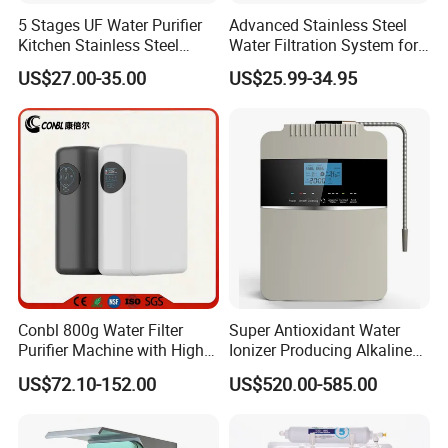
5 Stages UF Water Purifier
Advanced Stainless Steel
Kitchen Stainless Steel
Water Filtration System for
Ultrafiltration Water Filter
Hotels and Households
US$27.00-35.00
US$25.99-34.95
Reverse Osmosis
Membrane Water Purifier
Conbl 800g Water Filter
Super Antioxidant Water
Purifier Machine with High
Ionizer Producing Alkaline
Flow Composite Filter
and Acidic Water
US$72.10-152.00
US$520.00-585.00
Element