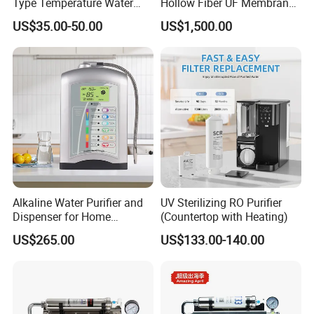
Type Temperature Water
Hollow Fiber UF Membrane
Pitcher Water Purifier
Water Filter for Drinking
US$35.00-50.00
US$1,500.00
Water Purification
Alkaline Water Purifier and
UV Sterilizing RO Purifier
Dispenser for Home
(Countertop with Heating)
Drinking$300.00 - $360.00
US$265.00
US$133.00-140.00