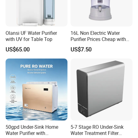
Olansi UF Water Purifier
16L Non Electric Water
with UV for Table Top
Purifier Prices Cheap with
Ceramic Filter Cartridge
US$65.00
US$7.50
Filter Mineral Filter
50gpd Under-Sink Home
5-7 Stage RO Under-Sink
Water Purifier with
Water Treatment Filter