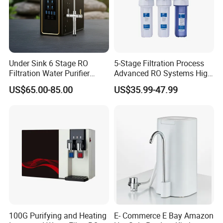
Under Sink 6 Stage RO
5-Stage Filtration Process
Filtration Water Purifier
Advanced RO Systems High
Water Filter
Quality Reverse Osmosis
US$65.00-85.00
US$35.99-47.99
System for Home and
Commercial Use Water Filter
100G Purifying and Heating
E- Commerce E Bay Amazon