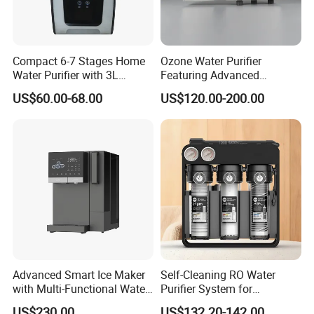
Compact 6-7 Stages Home
Ozone Water Purifier
Water Purifier with 3L
Featuring Advanced
Pressure Tank Inside
Filtration and Treatment
US$60.00-68.00
US$120.00-200.00
Solutions
Advanced Smart Ice Maker
Self-Cleaning RO Water
with Multi-Functional Water
Purifier System for
Purification, Instant Heating,
Household and Commercial
US$230.00
US$132.20-142.00