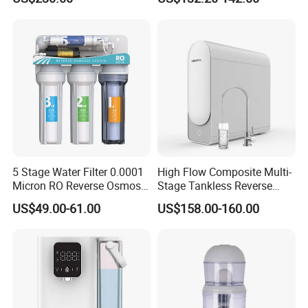
and High-Capacity Cooling
Use
5 Stage Water Filter 0.0001
High Flow Composite Multi-
Micron RO Reverse Osmosis
Stage Tankless Reverse
Household Kitchen Drinking
Osmosis Water Filter
US$49.00-61.00
US$158.00-160.00
Water Filtration System