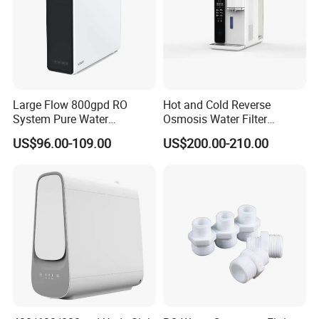
Large Flow 800gpd RO
Hot and Cold Reverse
System Pure Water
Osmosis Water Filter
Filtration System Water
Desktop Direct Drinking
US$96.00-109.00
US$200.00-210.00
Filter Water Purifier for
Water Dispensers with RO
Home
System