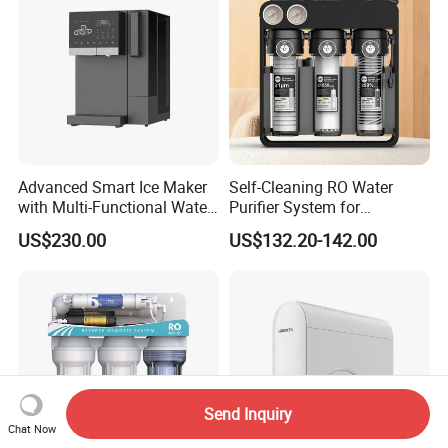
Advanced Smart Ice Maker
Self-Cleaning RO Water
with Multi-Functional Water
Purifier System for
Purification, Instant Heating,
Household and Commercial
US$230.00
US$132.20-142.00
and High-Capacity Cooling
Use
Send Inquiry
Chat Now