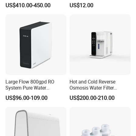
Water Machine Electrolyzed
TDS Cartridge Monitoring
US$410.00-450.00
US$12.00
Water Ionizer
Control Board
Large Flow 800gpd RO
Hot and Cold Reverse
System Pure Water
Osmosis Water Filter
Filtration System Water
Desktop Direct Drinking
US$96.00-109.00
US$200.00-210.00
Filter Water Purifier for
Water Dispensers with RO
Home
System