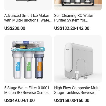
Advanced Smart Ice Maker
Self-Cleaning RO Water
with Multi-Functional Water
Purifier System for
Purification, Instant Heating,
Household and Commercial
US$230.00
US$132.20-142.00
and High-Capacity Cooling
Use
5 Stage Water Filter 0.0001
High Flow Composite Multi-
Micron RO Reverse Osmosis
Stage Tankless Reverse
Household Kitchen Drinking
Osmosis Water Filter
US$49.00-61.00
US$158.00-160.00
Water Filtration System