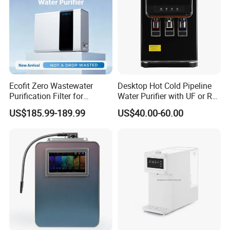
Ecofit Zero Wastewater
Desktop Hot Cold Pipeline
Purification Filter for
Water Purifier with UF or RO
Commercial and Household
Filters (D93W)
US$185.99-189.99
US$40.00-60.00
Use