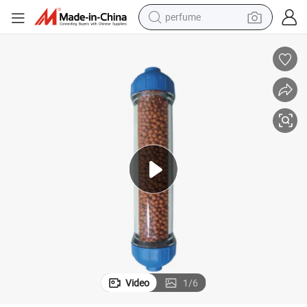
perfume
human hair wig
container house
tote bag
earbud
electric bike
weight loss capsule
electric scooter
Video
1
/
6