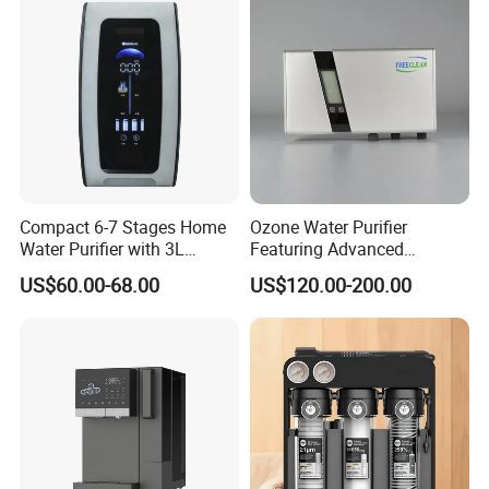
Compact 6-7 Stages Home
Ozone Water Purifier
Water Purifier with 3L
Featuring Advanced
Pressure Tank Inside
Filtration and Treatment
US$60.00-68.00
US$120.00-200.00
Solutions