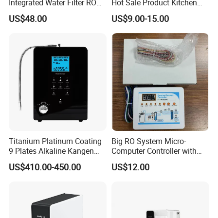
Integrated Water Filter RO
Hot Sale Product Kitchen
System KCRO-1803
Use Countertop
US$48.00
US$9.00-15.00
Ultrafiltration UF RO Water
Purifier Tap Water Purifier
Faucet Water Purifier Filtro
De Agua
Titanium Platinum Coating
Big RO System Micro-
9 Plates Alkaline Kangen
Computer Controller with
Water Machine Electrolyzed
TDS Cartridge Monitoring
US$410.00-450.00
US$12.00
Water Ionizer
Control Board