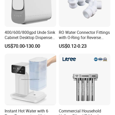
400/600/800gpd Unde Sink
RO Water Connector Fittings
Cabinet Desktop Dispenser
with O-Ring for Reverse
Smart Display Drinking
Osmosis System
US$70.00-130.00
US$0.12-0.23
Alkaline Reverse Osmosis
System Table Top Water
Purifier for Home Kitche
Instant Hot Water with 6
Commercial Household