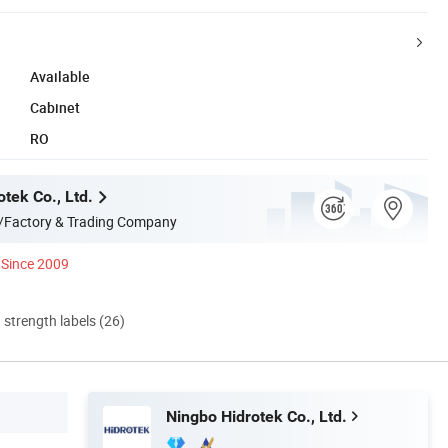
Available
Cabinet
RO
tek Co., Ltd.
/Factory & Trading Company
Since 2009
d strength labels (26)
Ningbo Hidrotek Co., Ltd.