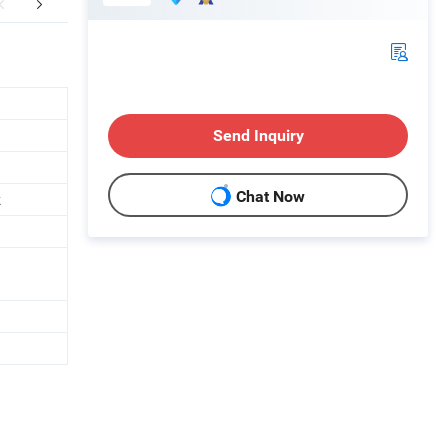
FAQ
Send Inquiry
Chat Now
k
h