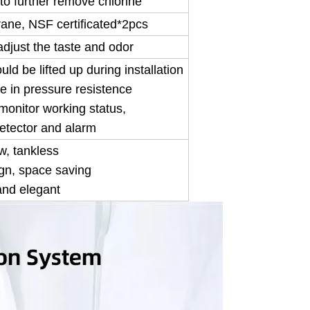
to further remove chlorine
ne, NSF certificated*2pcs
adjust the taste and odor
ould be lifted up during installation
e in pressure resistence
o monitor working status,
etector and alarm
w, tankless
gn, space saving
and elegant