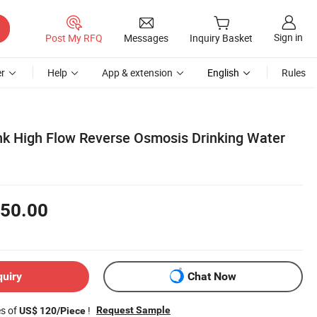
Sign in
Post My RFQ
Messages
Inquiry Basket
r
Help
App & extension
English
Rules
nk High Flow Reverse Osmosis Drinking Water
50.00
quiry
Chat Now
es of
!
Request Sample
US$ 120/Piece