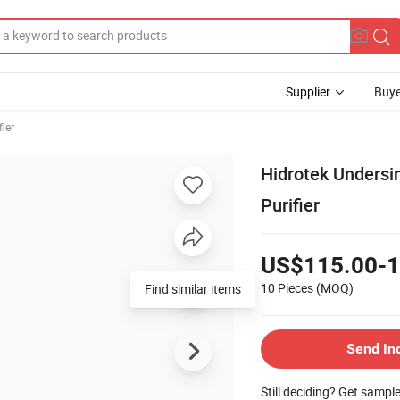
Supplier
Buye
fier
Hidrotek Undersi
Purifier
US$115.00-1
10 Pieces
(MOQ)
Find similar items
Send In
Still deciding? Get sampl