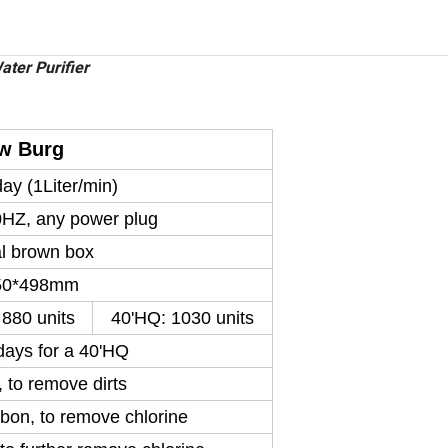
ter Purifier
w Burg
ay (1Liter/min)
HZ, any power plug
al brown box
50*498mm
 880 units
40'HQ: 1030 units
days for a 40'HQ
 to remove dirts
bon, to remove chlorine