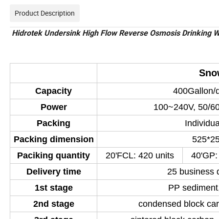
Product Description
Hidrotek Undersink High Flow Reverse Osmosis Drinking Wa
Sno
Capacity
400Gallon/d
Power
100~240V, 50/60
Packing
Individu
Packing dimension
525*2
Paciking quantity
20'FCL: 420 units
40'GP:
Delivery time
25 business 
1st stage
PP sediment,
2nd stage
condensed block car