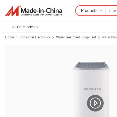
Products
All Categories
Home
Consumer Electronics
Water Treatment Equipment
Water Puri