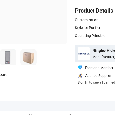
Product Details
Customization:
Style for Purifier:
Operating Principle:
Ningbo Hidro
Manufacturer
Diamond Member
pare
Audited Supplier
Sign In
to see all verifie