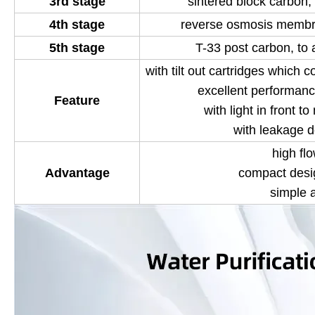
3rd stage
sintered block carbon, 
4th stage
reverse osmosis membra
5th stage
T-33 post carbon, to 
with tilt out cartridges which c
excellent performanc
Feature
with light in front t
with leakage d
high flo
Advantage
compact desi
simple 