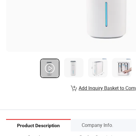
Add Inquiry Basket to Com
Company Info.
Product Description