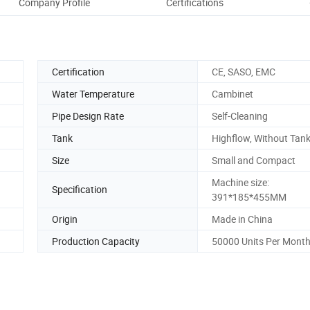
Company Profile
Certifications
Certification
CE, SASO, EMC
Water Temperature
Cambinet
Pipe Design Rate
Self-Cleaning
Tank
Highflow, Without Tan
Size
Small and Compact
Machine size:
Specification
391*185*455MM
Origin
Made in China
Production Capacity
50000 Units Per Mont