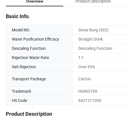
Product Description
Overview
Basic Info.
Model NO.
Snow Burg (S02)
Water Purification Efficacy
Straight Drink
Descaling Function
Descaling Function
Rejection Water Rate
1:1
Salt Rejection
Over 95%
Transport Package
Carton
Trademark
HIDROTEK
HS Code
8421211000
Product Description