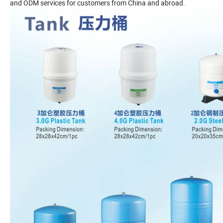
and ODM services for customers from China and abroad.