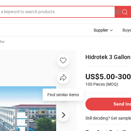
Supplier
Buye
fier
Hidrotek 3 Gallon
US$5.00-300
100 Pieces
(MOQ)
Find similar items
Send In
Still deciding? Get sampl