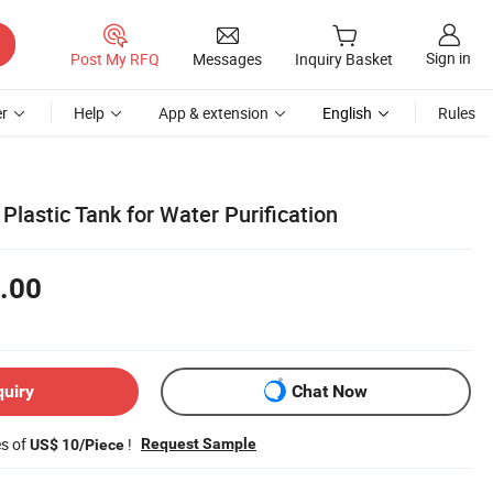
Sign in
Post My RFQ
Messages
Inquiry Basket
r
Help
App & extension
English
Rules
 Plastic Tank for Water Purification
.00
quiry
Chat Now
es of
!
Request Sample
US$ 10/Piece