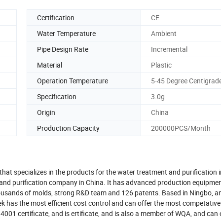
Certification
CE
Water Temperature
Ambient
Pipe Design Rate
Incremental
Material
Plastic
Operation Temperature
5-45 Degree Centigrad
Specification
3.0g
Origin
China
Production Capacity
200000PCS/Month
that specializes in the products for the water treatment and purification 
on and purification company in China. It has advanced production equipme
housands of molds, strong R&D team and 126 patents. Based in Ningbo, a
ek has the most efficient cost control and can offer the most competative
001 certificate, and is ertificate, and is also a member of WQA, and can