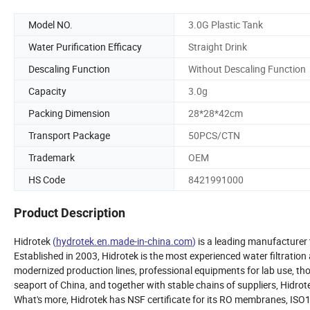
Model NO.
3.0G Plastic Tank
Water Purification Efficacy
Straight Drink
Descaling Function
Without Descaling Function
Capacity
3.0g
Packing Dimension
28*28*42cm
Transport Package
50PCS/CTN
Trademark
OEM
HS Code
8421991000
Product Description
Hidrotek
(
hydrotek.en.made-in-china.com
)
is a leading manufacturer 
Established in 2003, Hidrotek is the most experienced water filtrati
modernized production lines, professional equipments for lab use, t
seaport of China, and together with stable chains of suppliers, Hidrot
What's more, Hidrotek has NSF certificate for its RO membranes, ISO14