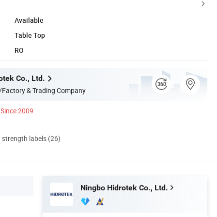
Available
Table Top
RO
tek Co., Ltd.
/Factory & Trading Company
Since 2009
d strength labels (26)
Ningbo Hidrotek Co., Ltd.