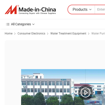
Products
All Categories
Home
Consumer Electronics
Water Treatment Equipment
Water Puri