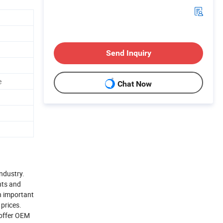
Send Inquiry
e
Chat Now
industry.
nts and
n important
 prices.
 offer OEM