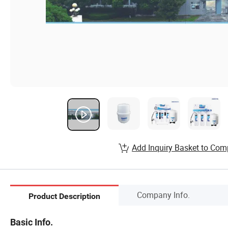
Add Inquiry Basket to Com
Company Info.
Product Description
Basic Info.