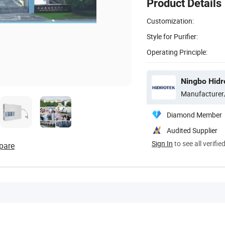
Product Details
Customization:
Style for Purifier:
Operating Principle:
Ningbo Hidro
Manufacturer
Diamond Member
Audited Supplier
Sign In
to see all verifie
pare