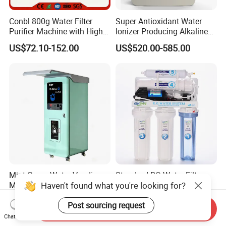
Conbl 800g Water Filter
Super Antioxidant Water
Purifier Machine with High
Ionizer Producing Alkaline
Flow Composite Filter
and Acidic Water
US$72.10-152.00
US$520.00-585.00
Element
Mint Green Water Vending
Standard RO Water Filter
Haven't found what you're looking for?
Machine
with Computer Control
US$910.00
US$35.00-60.00
Post sourcing request
Send Inquiry
Chat Now