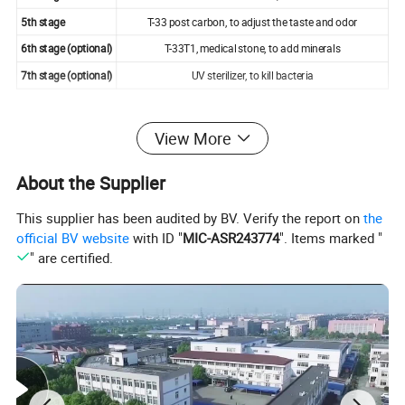
5th stage
T-33 post carbon, to adjust the taste and odor
6th stage (optional)
T-33T1, medical stone, to add minerals
7th stage (optional)
UV sterilizer, to kill bacteria
View More
About the Supplier
This supplier has been audited by BV. Verify the report on
the
official BV website
with ID "
MIC-ASR243774
". Items marked "
" are certified.