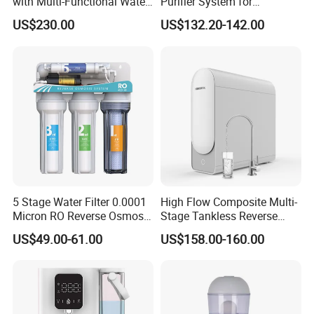
with Multi-Functional Water
Purifier System for
Purification, Instant Heating,
Household and Commercial
plant projects, Hidrotek will always become your best
US$230.00
US$132.20-142.00
and High-Capacity Cooling
Use
choice in the water filtration field.
5 Stage Water Filter 0.0001
High Flow Composite Multi-
Micron RO Reverse Osmosis
Stage Tankless Reverse
Household Kitchen Drinking
Osmosis Water Filter
US$49.00-61.00
US$158.00-160.00
Water Filtration System