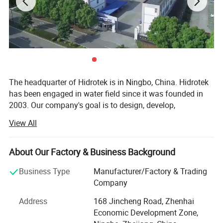
The headquarter of Hidrotek is in Ningbo, China. Hidrotek
has been engaged in water field since it was founded in
2003. Our company's goal is to design, develop,
manufacture and market the water filtration systems and
View All
components of high quality and nice innovation at the
most reasonable and favorable price al lover the world.
We also devotes to provide the considerate customer
About Our Factory & Business Background
service and support to the customers.
Business Type
Manufacturer/Factory & Trading
Hidrotek has a diverse variety of water treatment systems
Company
including residential, commercial and industrial reverse
Address
168 Jincheng Road, Zhenhai
osmosis system, water dispenser as well as their spare
Economic Development Zone,
parts, simple water filter, membrane, replacement filter