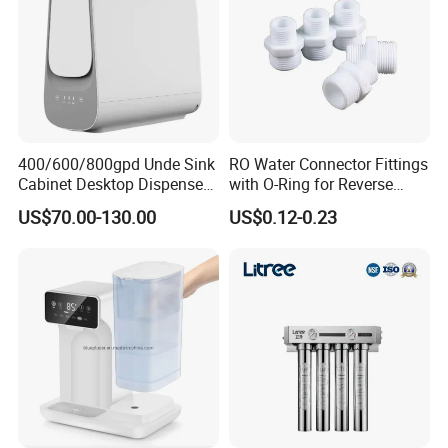
400/600/800gpd Unde Sink
RO Water Connector Fittings
Cabinet Desktop Dispenser
with O-Ring for Reverse
Smart Display Drinking
Osmosis System
US$70.00-130.00
US$0.12-0.23
Alkaline Reverse Osmosis
System Table Top Water
Purifier for Home Kitche