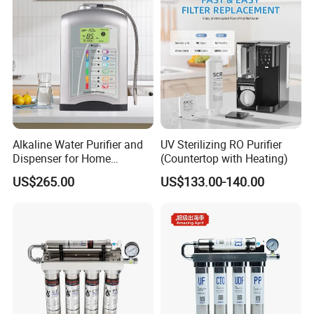
A: Yes, welcome OEM.
Alkaline Water Purifier and
UV Sterilizing RO Purifier
Dispenser for Home
(Countertop with Heating)
Drinking$300.00 - $360.00
US$265.00
US$133.00-140.00