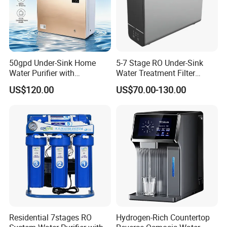
50gpd Under-Sink Home
5-7 Stage RO Under-Sink
Water Purifier with
Water Treatment Filter
Household RO System for
Filtration System for Home
US$120.00
US$70.00-130.00
Kitchen Drinking
Residential 7stages RO
Hydrogen-Rich Countertop