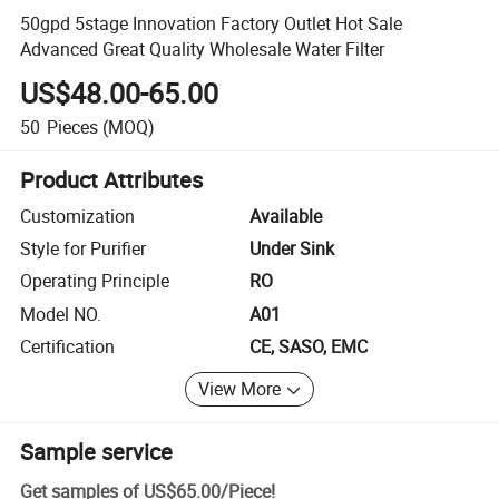
50gpd 5stage Innovation Factory Outlet Hot Sale
Advanced Great Quality Wholesale Water Filter
US$48.00-65.00
50
Pieces
(MOQ)
Product Attributes
Customization
Available
Style for Purifier
Under Sink
Operating Principle
RO
Model NO.
A01
Certification
CE, SASO, EMC
View More
Sample service
Get samples of
US$65.00
/
Piece
!