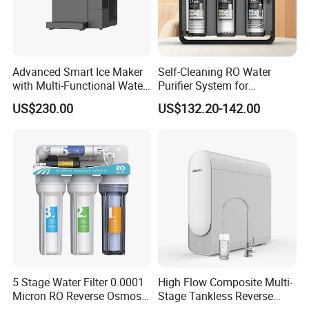
Advanced Smart Ice Maker
Self-Cleaning RO Water
with Multi-Functional Water
Purifier System for
Purification, Instant Heating,
Household and Commercial
US$230.00
US$132.20-142.00
and High-Capacity Cooling
Use
5 Stage Water Filter 0.0001
High Flow Composite Multi-
Micron RO Reverse Osmosis
Stage Tankless Reverse