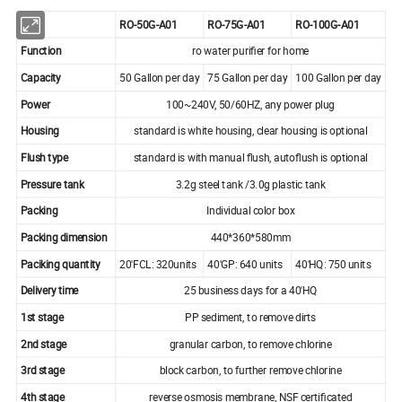
RO-50G-A01
RO-75G-A01
RO-100G-A01
Function
ro water purifier for home
Capacity
50 Gallon per day
75 Gallon per day
100 Gallon per day
Power
100~240V, 50/60HZ, any power plug
Housing
standard is white housing, clear housing is optional
Flush type
standard is with manual flush, autoflush is optional
Pressure tank
3.2g steel tank /3.0g plastic tank
Packing
Individual color box
Packing dimension
440*360*580mm
Paciking quantity
20'FCL: 320units
40'GP: 640 units
40'HQ: 750 units
Delivery time
25 business days for a 40'HQ
1st stage
PP sediment, to remove dirts
2nd stage
granular carbon, to remove chlorine
3rd stage
block carbon, to further remove chlorine
4th stage
reverse osmosis membrane, NSF certificated