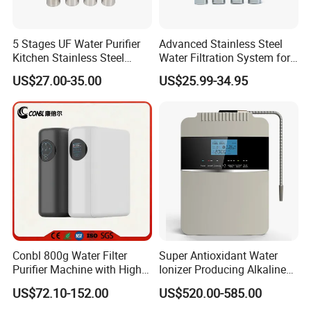
5 Stages UF Water Purifier
Advanced Stainless Steel
Kitchen Stainless Steel
Water Filtration System for
Ultrafiltration Water Filter
Hotels and Households
US$27.00-35.00
US$25.99-34.95
Reverse Osmosis
Membrane Water Purifier
Conbl 800g Water Filter
Super Antioxidant Water
Purifier Machine with High
Ionizer Producing Alkaline
Flow Composite Filter
and Acidic Water
US$72.10-152.00
US$520.00-585.00
Element