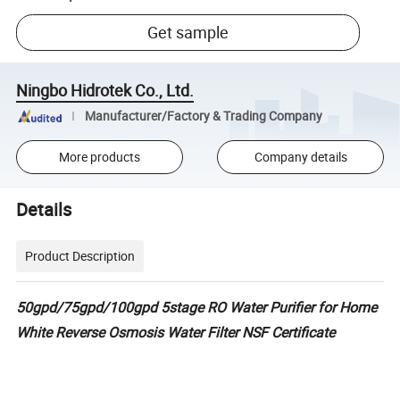
Get sample
Ningbo Hidrotek Co., Ltd.
Manufacturer/Factory & Trading Company
More products
Company details
Details
Product Description
50gpd/75gpd/100gpd 5stage RO Water Purifier for Home
White Reverse Osmosis Water Filter NSF Certificate