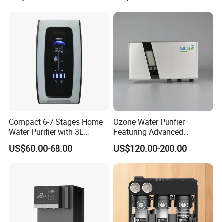
Hydrogen Concentration
300-1500ppb
Compact 6-7 Stages Home
Ozone Water Purifier
Water Purifier with 3L
Featuring Advanced
Pressure Tank Inside
Filtration and Treatment
US$60.00-68.00
US$120.00-200.00
Solutions