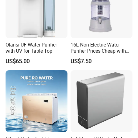
Olansi UF Water Purifier
16L Non Electric Water
with UV for Table Top
Purifier Prices Cheap with
Ceramic Filter Cartridge
US$65.00
US$7.50
Filter Mineral Filter