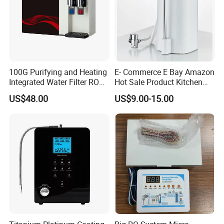
100G Purifying and Heating
E- Commerce E Bay Amazon
Integrated Water Filter RO
Hot Sale Product Kitchen
System KCRO-1803
Use Countertop
US$48.00
US$9.00-15.00
Ultrafiltration UF RO Water
Purifier Tap Water Purifier
Faucet Water Purifier Filtro
De Agua