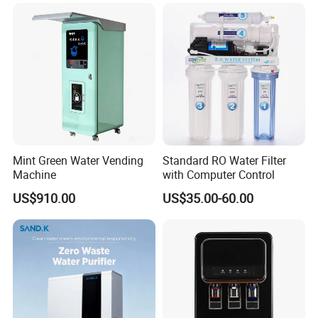
Mint Green Water Vending
Standard RO Water Filter
Machine
with Computer Control
US$910.00
US$35.00-60.00