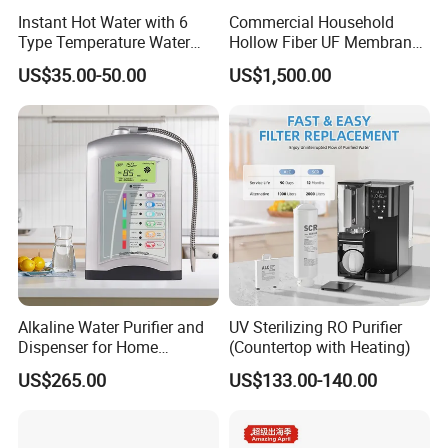
Instant Hot Water with 6
Commercial Household
Type Temperature Water
Hollow Fiber UF Membrane
Pitcher Water Purifier
Water Filter for Drinking
US$35.00-50.00
US$1,500.00
Water Purification
Alkaline Water Purifier and
UV Sterilizing RO Purifier
Dispenser for Home
(Countertop with Heating)
Drinking$300.00 - $360.00
US$265.00
US$133.00-140.00