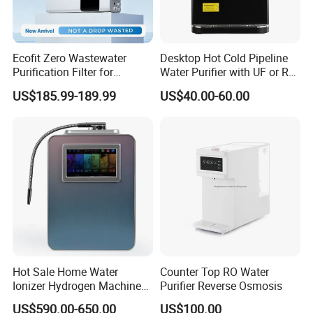
Ecofit Zero Wastewater
Desktop Hot Cold Pipeline
Purification Filter for
Water Purifier with UF or RO
Commercial and Household
Filters (D93W)
US$185.99-189.99
US$40.00-60.00
Use
Hot Sale Home Water
Counter Top RO Water
Ionizer Hydrogen Machine
Purifier Reverse Osmosis
with pH Levels 2.8 to 11.2
US$590.00-650.00
US$100.00