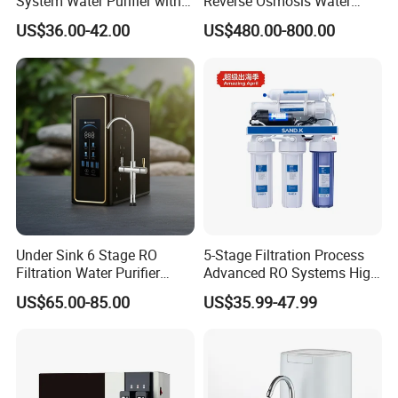
System Water Purifier with
Reverse Osmosis Water
Frame and Pressure Gauge
Purifier Self-Cleaning Cold
US$36.00-42.00
US$480.00-800.00
Drinking Water Dispenser
for Hotels Households Cars
Under Sink 6 Stage RO
5-Stage Filtration Process
Filtration Water Purifier
Advanced RO Systems High
Water Filter
Quality Reverse Osmosis
US$65.00-85.00
US$35.99-47.99
System for Home and
Commercial Use Water Filter