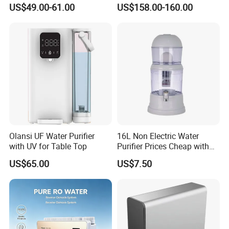
Household Kitchen Drinking
Osmosis Water Filter
US$49.00-61.00
US$158.00-160.00
Water Filtration System
Olansi UF Water Purifier
16L Non Electric Water
with UV for Table Top
Purifier Prices Cheap with
Ceramic Filter Cartridge
US$65.00
US$7.50
Filter Mineral Filter