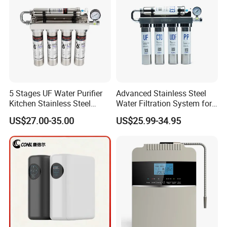
5 Stages UF Water Purifier
Advanced Stainless Steel
Kitchen Stainless Steel
Water Filtration System for
Ultrafiltration Water Filter
Hotels and Households
US$27.00-35.00
US$25.99-34.95
Reverse Osmosis
Membrane Water Purifier