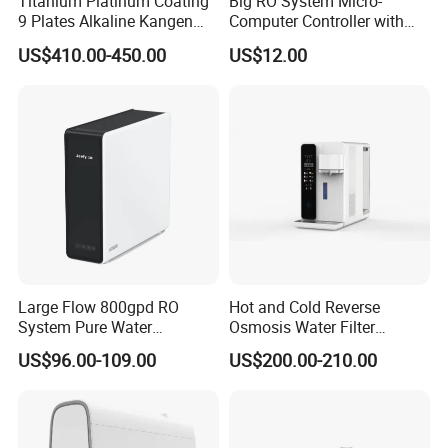
Titanium Platinum Coating
Big RO System Micro-
9 Plates Alkaline Kangen
Computer Controller with
Water Machine Electrolyzed
TDS Cartridge Monitoring
US$410.00-450.00
US$12.00
Water Ionizer
Control Board
Large Flow 800gpd RO
Hot and Cold Reverse
System Pure Water
Osmosis Water Filter
Filtration System Water
Desktop Direct Drinking
US$96.00-109.00
US$200.00-210.00
Filter Water Purifier for
Water Dispensers with RO
Home
System