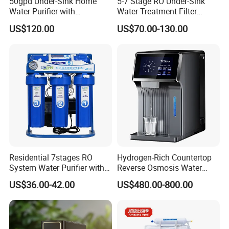
50gpd Under-Sink Home
5-7 Stage RO Under-Sink
Water Purifier with
Water Treatment Filter
Household RO System for
Filtration System for Home
US$120.00
US$70.00-130.00
Kitchen Drinking
Residential 7stages RO
Hydrogen-Rich Countertop
System Water Purifier with
Reverse Osmosis Water
Frame and Pressure Gauge
Purifier Self-Cleaning Cold
US$36.00-42.00
US$480.00-800.00
Drinking Water Dispenser
for Hotels Households Cars