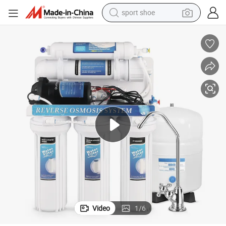
sport shoe
 Wholesale Water Filter
50gpd 5stage Innovation Factory Outlet Hot Sale Advanced Great Quality
weight loss capsule
shoulder bag
smart phone
tshirt
running shoe
electric scooter
tote bag
Video
1
/
6