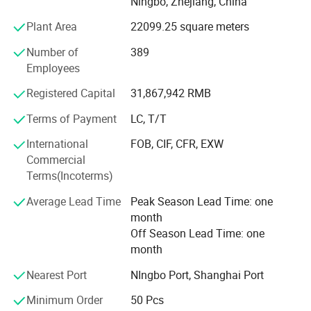
Ningbo, Zhejiang, China
cartridges, UV sterilizer, etc. With all water systems CE
certified (some even RoHS certified) and membranes NSF
Plant Area
22099.25 square meters
certified, Hidrotek gradually becomes the premier supplier
Number of
389
of water filtration products to distributors and OEMS
Employees
worldwide.
Registered Capital
31,867,942 RMB
From home use to industry or from little fittings to
complete plant projects, Hidrotek will always become your
Terms of Payment
LC, T/T
best choice in the water filtration field.
International
FOB, CIF, CFR, EXW
Commercial
Terms(Incoterms)
Average Lead Time
Peak Season Lead Time: one
month
Off Season Lead Time: one
month
Nearest Port
NIngbo Port, Shanghai Port
Minimum Order
50 Pcs