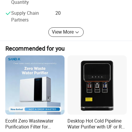
Quantity
Supply Chain
20
Partners
View More
Recommended for you
Ecofit Zero Wastewater
Desktop Hot Cold Pipeline
Purification Filter for
Water Purifier with UF or RO