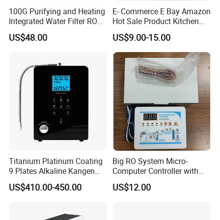
100G Purifying and Heating
E- Commerce E Bay Amazon
Integrated Water Filter RO
Hot Sale Product Kitchen
System KCRO-1803
Use Countertop
US$48.00
US$9.00-15.00
Ultrafiltration UF RO Water
Purifier Tap Water Purifier
Faucet Water Purifier Filtro
De Agua
Titanium Platinum Coating
Big RO System Micro-
9 Plates Alkaline Kangen
Computer Controller with
Water Machine Electrolyzed
TDS Cartridge Monitoring
US$410.00-450.00
US$12.00
Water Ionizer
Control Board